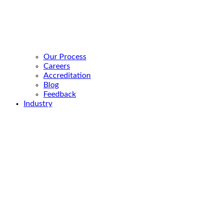
Our Process
Careers
Accreditation
Blog
Feedback
Industry