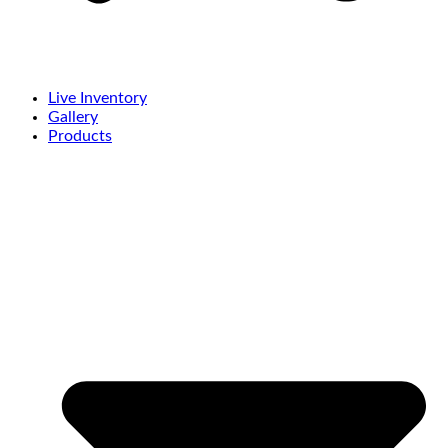
Live Inventory
Gallery
Products