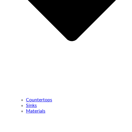
Countertops
Sinks
Materials