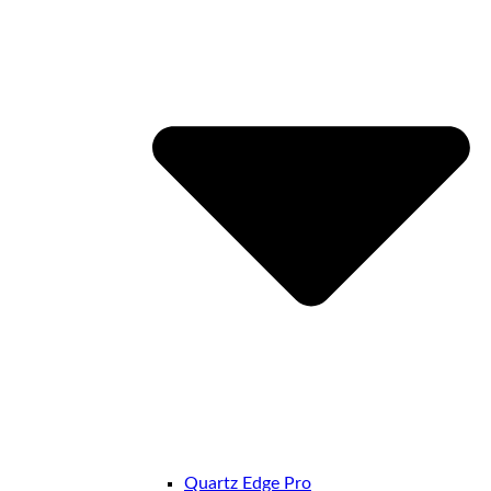
Quartz Edge Pro