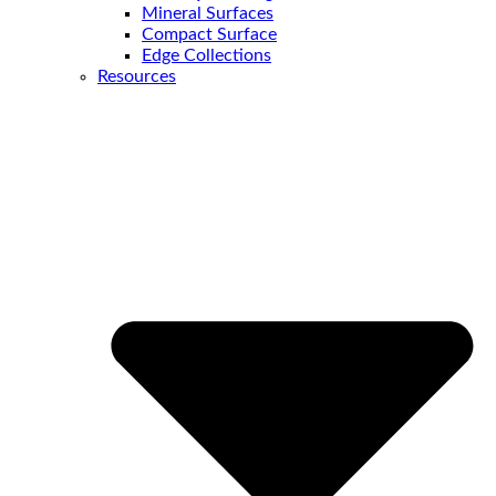
Mineral Surfaces
Compact Surface
Edge Collections
Resources