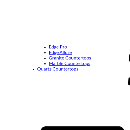
Edge Pro
Edge Allure
Granite Countertops
Marble Countertops
Quartz Countertops