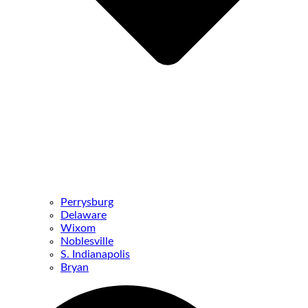
Perrysburg
Delaware
Wixom
Noblesville
S. Indianapolis
Bryan