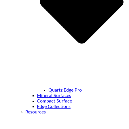
Quartz Edge Pro
Mineral Surfaces
Compact Surface
Edge Collections
Resources