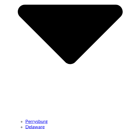
Perrysburg
Delaware