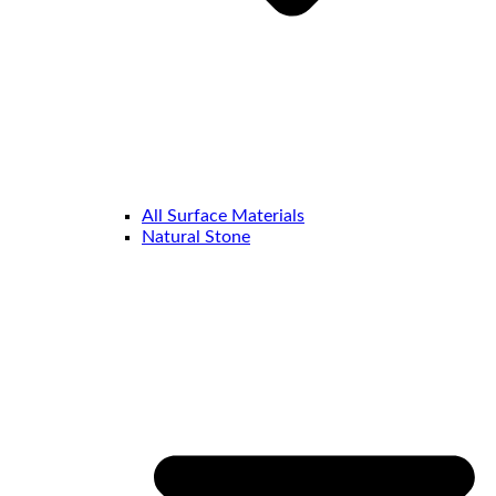
All Surface Materials
Natural Stone