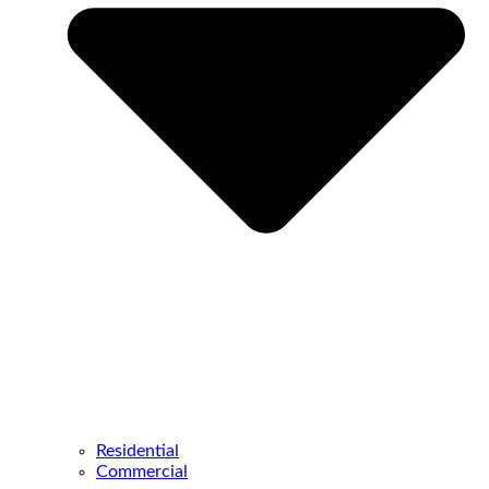
Residential
Commercial