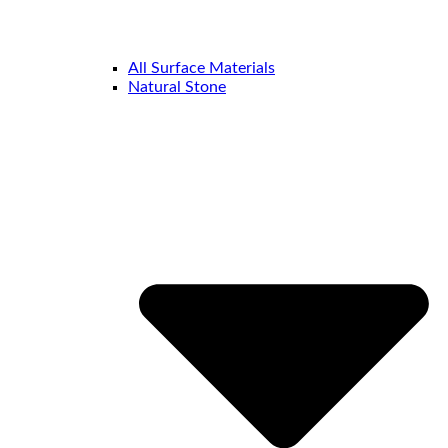
All Surface Materials
Natural Stone