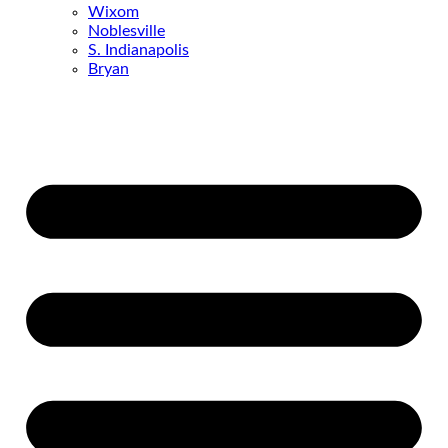
Wixom
Noblesville
S. Indianapolis
Bryan