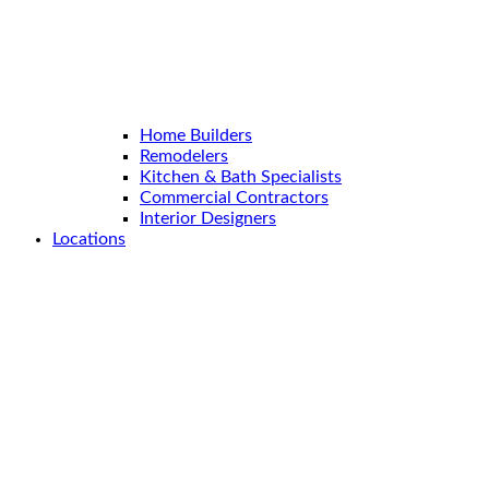
Home Builders
Remodelers
Kitchen & Bath Specialists
Commercial Contractors
Interior Designers
Locations