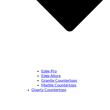
Edge Pro
Edge Allure
Granite Countertops
Marble Countertops
Quartz Countertops