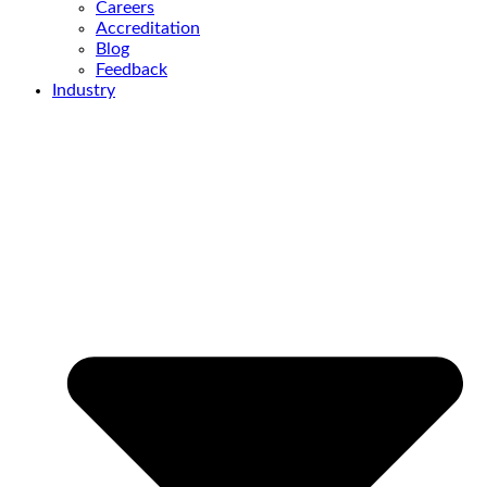
Careers
Accreditation
Blog
Feedback
Industry