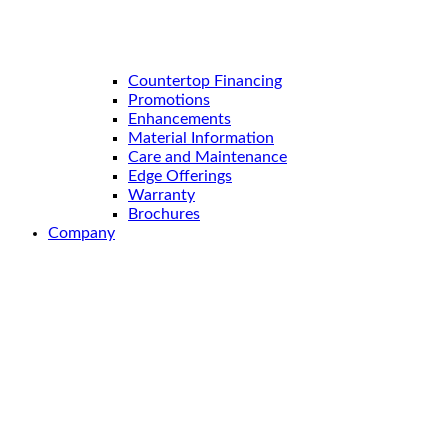
Countertop Financing
Promotions
Enhancements
Material Information
Care and Maintenance
Edge Offerings
Warranty
Brochures
Company