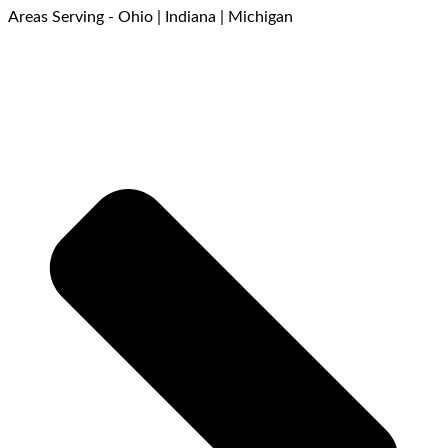
Areas Serving - Ohio | Indiana | Michigan