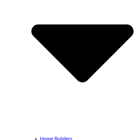
Home Builders