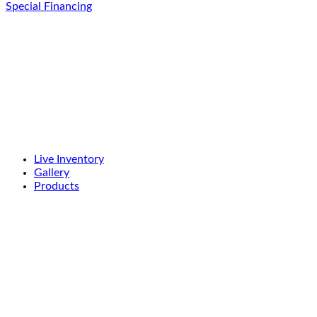
Special Financing
Live Inventory
Gallery
Products