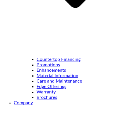
Countertop Financing
Promotions
Enhancements
Material Information
Care and Maintenance
Edge Offerings
Warranty
Brochures
Company