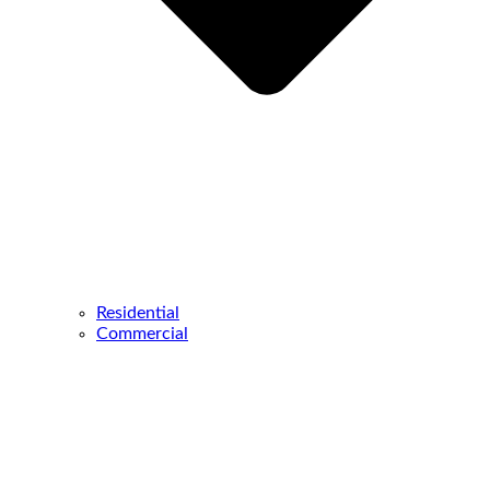
Residential
Commercial