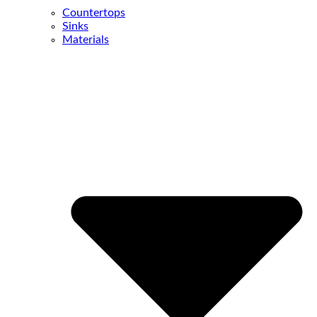
Countertops
Sinks
Materials