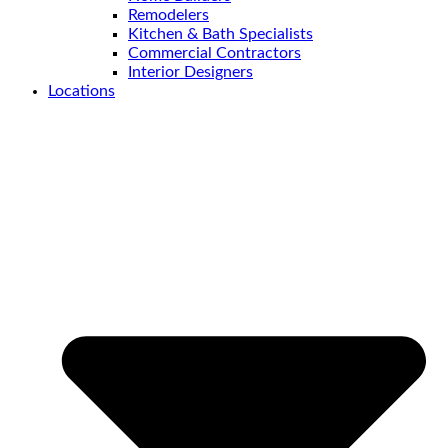
Remodelers
Kitchen & Bath Specialists
Commercial Contractors
Interior Designers
Locations