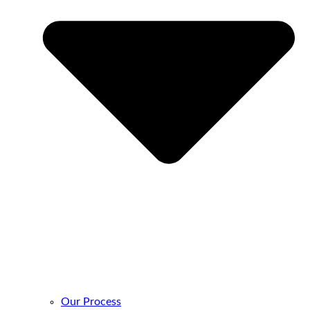
Our Process