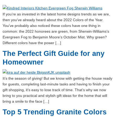
If you’re as invested in the latest home designs trends as we are,
then you’ve already heard about the 2022 Colors of the Year.
You’ve probably also noticed these colors have one thing in
common: the 2022 honorees are green, from Sherwin-Williams’s
Evergreen Fog to Benjamin Moore’s October Mist. Why green?
Different colors have the power […]
The Perfect Gift Guide for any
Homeowner
It’s the season of giving! But we know with getting the house ready
for guests, completing last-minute tasks and having to finish your
gift shopping, it’s easy to lose track of time. That’s why we now
bring to you practical and stylish gift ideas for the home that will
bring a smile to the face […]
Top 5 Trending Granite Colors