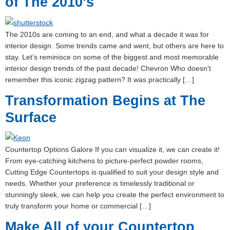
of The 2010’s
The 2010s are coming to an end, and what a decade it was for
interior design. Some trends came and went, but others are here to
stay. Let’s reminisce on some of the biggest and most memorable
interior design trends of the past decade! Chevron Who doesn’t
remember this iconic zigzag pattern? It was practically […]
Transformation Begins at The
Surface
Countertop Options Galore If you can visualize it, we can create it!
From eye-catching kitchens to picture-perfect powder rooms,
Cutting Edge Countertops is qualified to suit your design style and
needs. Whether your preference is timelessly traditional or
stunningly sleek, we can help you create the perfect environment to
truly transform your home or commercial […]
Make All of your Countertop