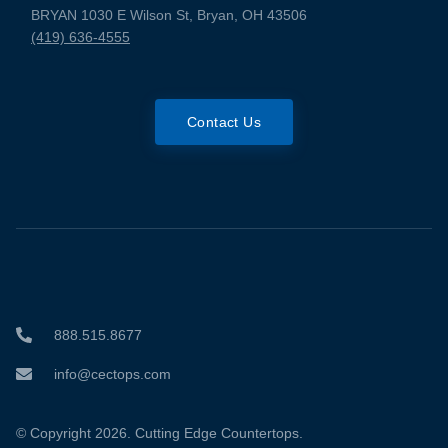
BRYAN 1030 E Wilson St, Bryan, OH 43506
(419) 636-4555
Contact Us
888.515.8677
info@cectops.com
© Copyright 2026. Cutting Edge Countertops.