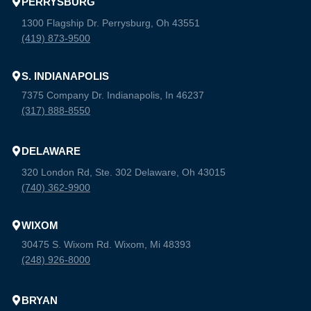
PERRYSBURG
1300 Flagship Dr. Perrysburg, Oh 43551
(419) 873-9500
S. INDIANAPOLIS
7375 Company Dr. Indianapolis, In 46237
(317) 888-8550
DELAWARE
320 London Rd, Ste. 302 Delaware, Oh 43015
(740) 362-9900
WIXOM
30475 S. Wixom Rd. Wixom, Mi 48393
(248) 926-8000
BRYAN