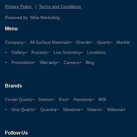
Privacy Policy
|
Terms and Conditions
Powered by Milia Marketing
Menu
Company
All Surface Materials
Granite
Quartz
Marble
Gallery
Process
Live Inventory
Locations
Promotions
Warranty
Careers
Blog
Brands
Corian Quartz
Dekton
Envi
Hanstone
MSI
One Quartz
Quantra
Silestone
Viatera
Wilsonart
Follow Us