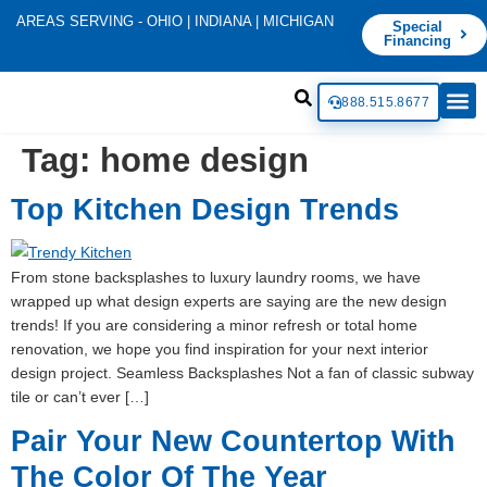
AREAS SERVING - OHIO | INDIANA | MICHIGAN
Special
Financing
888.515.8677
Tag:
home design
Top Kitchen Design Trends
From stone backsplashes to luxury laundry rooms, we have
wrapped up what design experts are saying are the new design
trends! If you are considering a minor refresh or total home
renovation, we hope you find inspiration for your next interior
design project. Seamless Backsplashes Not a fan of classic subway
tile or can’t ever […]
Pair Your New Countertop With
The Color Of The Year