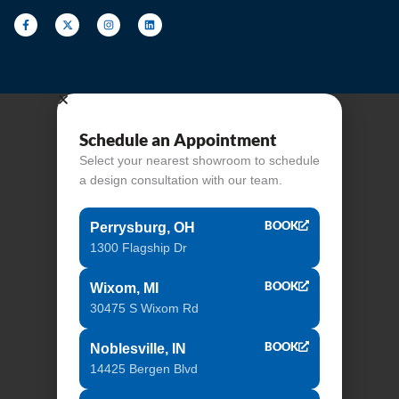
Schedule an Appointment
Select your nearest showroom to schedule
a design consultation with our team.
BOOK
Perrysburg, OH
1300 Flagship Dr
BOOK
Wixom, MI
30475 S Wixom Rd
BOOK
Noblesville, IN
14425 Bergen Blvd