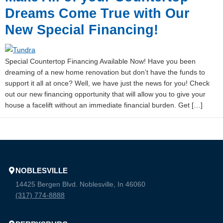
Dreams Come True with Our
New Special Financing!
Special Countertop Financing Available Now! Have you been
dreaming of a new home renovation but don’t have the funds to
support it all at once? Well, we have just the news for you! Check
out our new financing opportunity that will allow you to give your
house a facelift without an immediate financial burden. Get […]
NOBLESVILLE
14425 Bergen Blvd. Noblesville, In 46060
(317) 774-8888