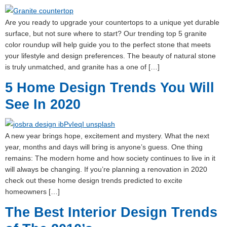
Are you ready to upgrade your countertops to a unique yet durable
surface, but not sure where to start? Our trending top 5 granite
color roundup will help guide you to the perfect stone that meets
your lifestyle and design preferences. The beauty of natural stone
is truly unmatched, and granite has a one of […]
5 Home Design Trends You Will
See In 2020
A new year brings hope, excitement and mystery. What the next
year, months and days will bring is anyone’s guess. One thing
remains: The modern home and how society continues to live in it
will always be changing. If you’re planning a renovation in 2020
check out these home design trends predicted to excite
homeowners […]
The Best Interior Design Trends