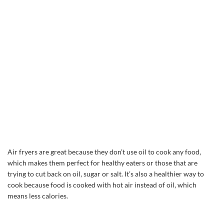
Air fryers are great because they don’t use oil to cook any food,
which makes them perfect for healthy eaters or those that are
trying to cut back on oil, sugar or salt. It’s also a healthier way to
cook because food is cooked with hot air instead of oil, which
means less calories.