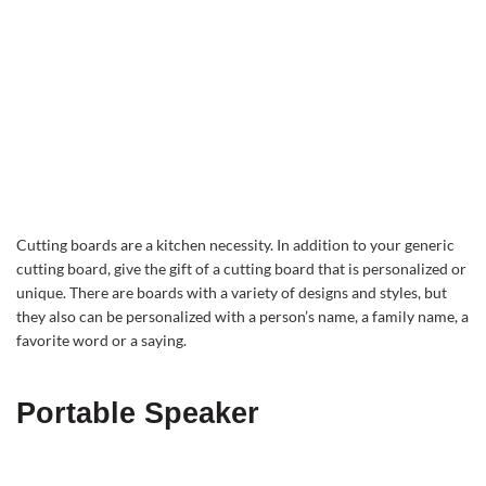
Cutting boards are a kitchen necessity. In addition to your generic
cutting board, give the gift of a cutting board that is personalized or
unique. There are boards with a variety of designs and styles, but
they also can be personalized with a person’s name, a family name, a
favorite word or a saying.
Portable Speaker