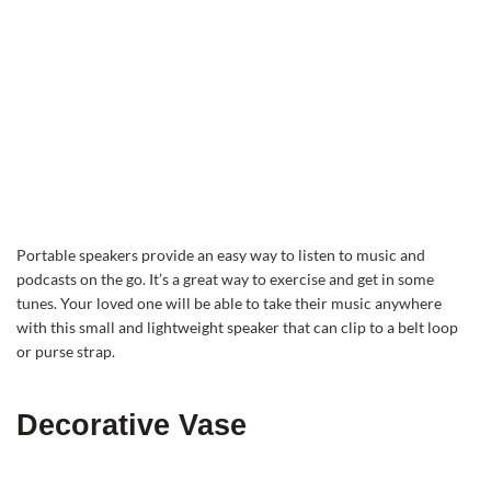
Portable speakers provide an easy way to listen to music and
podcasts on the go. It’s a great way to exercise and get in some
tunes. Your loved one will be able to take their music anywhere
with this small and lightweight speaker that can clip to a belt loop
or purse strap.
Decorative Vase