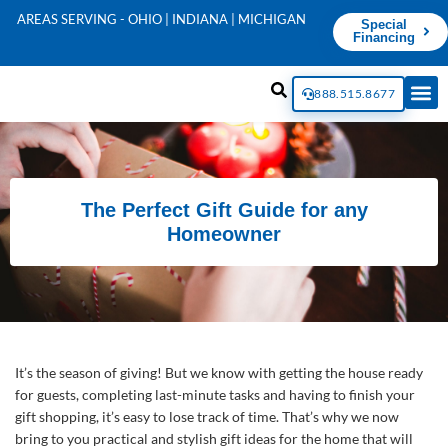
AREAS SERVING - OHIO | INDIANA | MICHIGAN
Special
Financing
888.515.8677
The Perfect Gift Guide for any
Homeowner
It’s the season of giving! But we know with getting the house ready
for guests, completing last-minute tasks and having to finish your
gift shopping, it’s easy to lose track of time. That’s why we now
bring to you practical and stylish gift ideas for the home that will