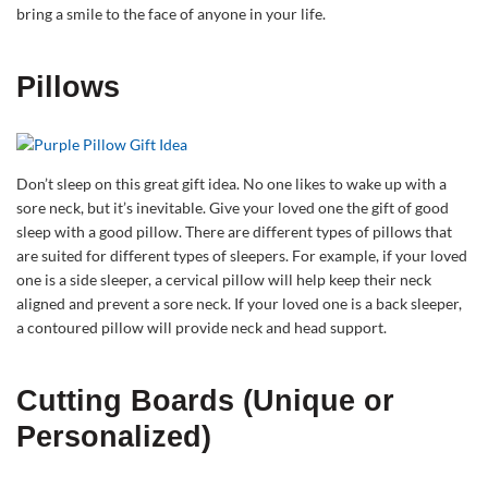
bring a smile to the face of anyone in your life.
Pillows
Don’t sleep on this great gift idea. No one likes to wake up with a
sore neck, but it’s inevitable. Give your loved one the gift of good
sleep with a good pillow. There are different types of pillows that
are suited for different types of sleepers. For example, if your loved
one is a side sleeper, a cervical pillow will help keep their neck
aligned and prevent a sore neck. If your loved one is a back sleeper,
a contoured pillow will provide neck and head support.
Cutting Boards (Unique or
Personalized)