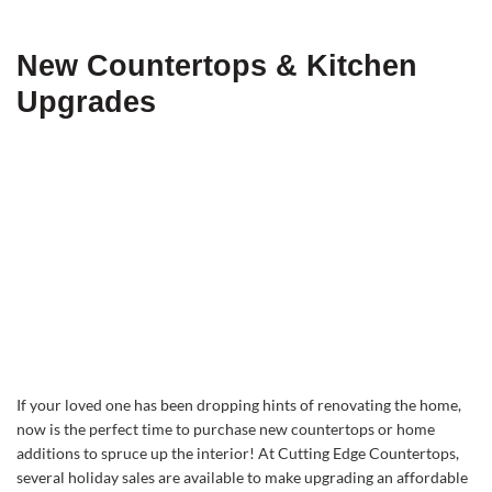
New Countertops & Kitchen
Upgrades
If your loved one has been dropping hints of renovating the home,
now is the perfect time to purchase new countertops or home
additions to spruce up the interior! At Cutting Edge Countertops,
several holiday sales are available to make upgrading an affordable