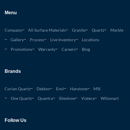
Menu
Company
All Surface Materials
Granite
Quartz
Marble
Gallery
Process
Live Inventory
Locations
Promotions
Warranty
Careers
Blog
Brands
Corian Quartz
Dekton
Envi
Hanstone
MSI
One Quartz
Quantra
Silestone
Viatera
Wilsonart
Follow Us