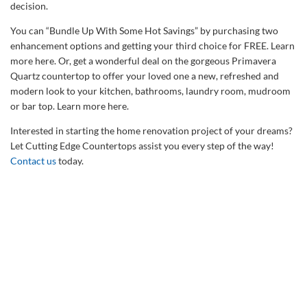
decision.
You can “Bundle Up With Some Hot Savings” by purchasing two
enhancement options and getting your third choice for FREE. Learn
more here. Or, get a wonderful deal on the gorgeous Primavera
Quartz countertop to offer your loved one a new, refreshed and
modern look to your kitchen, bathrooms, laundry room, mudroom
or bar top. Learn more here.
Interested in starting the home renovation project of your dreams?
Let Cutting Edge Countertops assist you every step of the way!
Contact us
today.
Talk to Our Countertop
Specialists