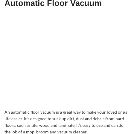
Automatic Floor Vacuum
An automatic floor vacuum is a great way to make your loved one’s
life easier. It’s designed to suck up dirt, dust and debris from hard
floors, such as tile, wood and laminate. It’s easy to use and can do
the job of a mop, broom and vacuum cleaner.