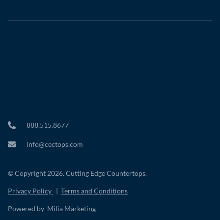
888.515.8677
info@cectops.com
© Copyright 2026. Cutting Edge Countertops.
Privacy Policy
|
Terms and Conditions
Powered by Milia Marketing