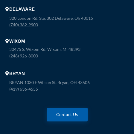
DELAWARE
320 London Rd, Ste. 302 Delaware, Oh 43015
(740) 362-9900
WIXOM
30475 S. Wixom Rd. Wixom, Mi 48393
(248) 926-8000
BRYAN
BRYAN 1030 E Wilson St, Bryan, OH 43506
(419) 636-4555
Contact Us