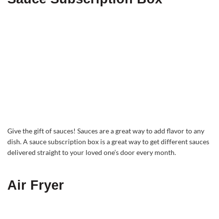
Give the gift of sauces! Sauces are a great way to add flavor to any
dish. A sauce subscription box is a great way to get different sauces
delivered straight to your loved one’s door every month.
Air Fryer