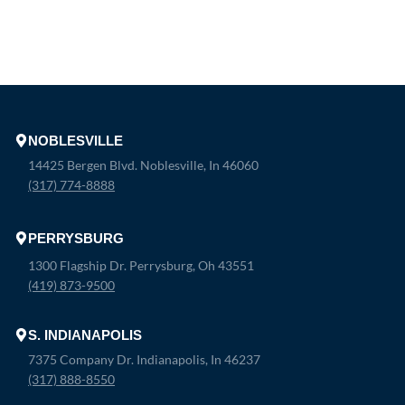
NOBLESVILLE
14425 Bergen Blvd. Noblesville, In 46060
(317) 774-8888
PERRYSBURG
1300 Flagship Dr. Perrysburg, Oh 43551
(419) 873-9500
S. INDIANAPOLIS
7375 Company Dr. Indianapolis, In 46237
(317) 888-8550