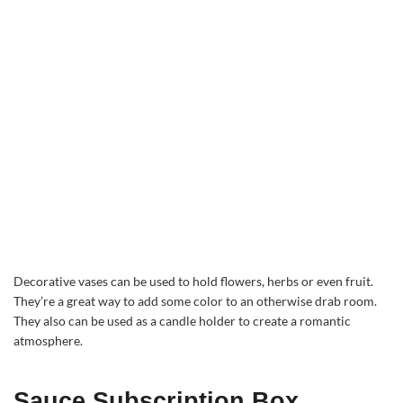
Decorative vases can be used to hold flowers, herbs or even fruit.
They’re a great way to add some color to an otherwise drab room.
They also can be used as a candle holder to create a romantic
atmosphere.
Sauce Subscription Box