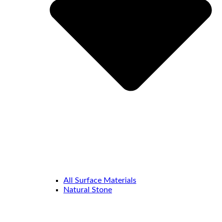
All Surface Materials
Natural Stone