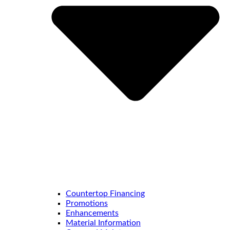
Countertop Financing
Promotions
Enhancements
Material Information