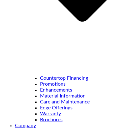
Countertop Financing
Promotions
Enhancements
Material Information
Care and Maintenance
Edge Offerings
Warranty
Brochures
Company