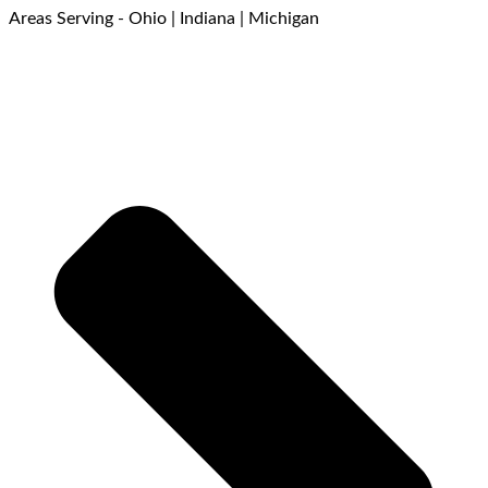
Areas Serving - Ohio | Indiana | Michigan