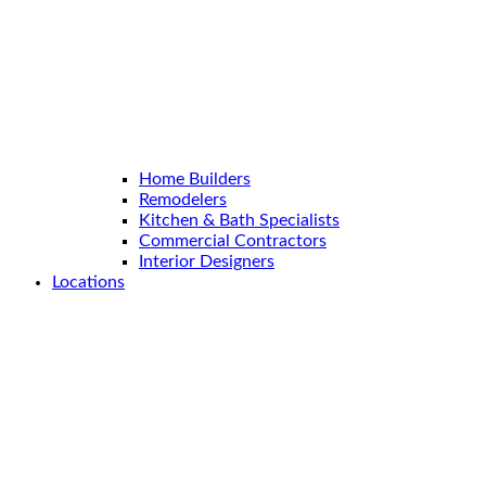
Home Builders
Remodelers
Kitchen & Bath Specialists
Commercial Contractors
Interior Designers
Locations