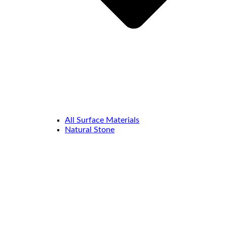
All Surface Materials
Natural Stone