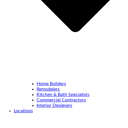
Home Builders
Remodelers
Kitchen & Bath Specialists
Commercial Contractors
Interior Designers
Locations