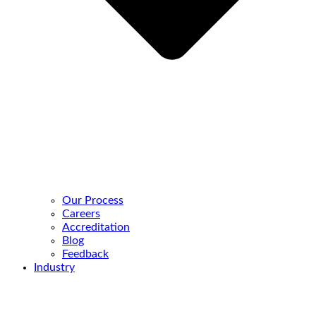
Our Process
Careers
Accreditation
Blog
Feedback
Industry