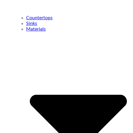
Countertops
Sinks
Materials