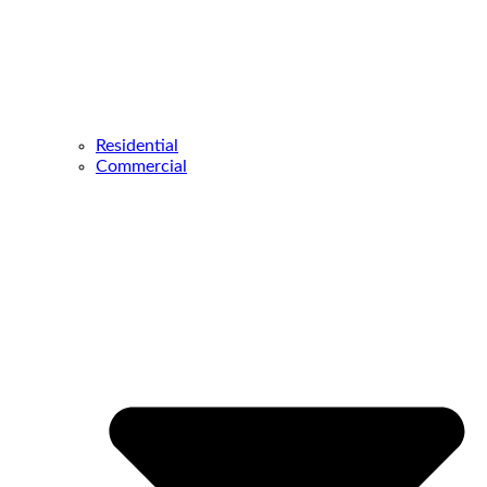
Residential
Commercial