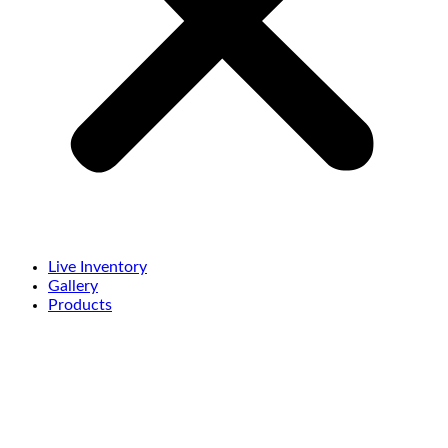
Live Inventory
Gallery
Products