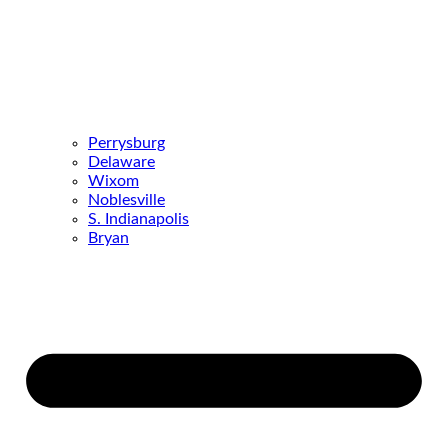
Perrysburg
Delaware
Wixom
Noblesville
S. Indianapolis
Bryan