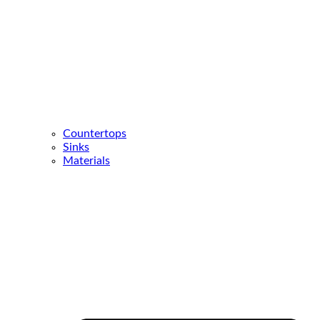
Countertops
Sinks
Materials