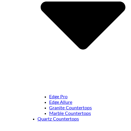
Edge Pro
Edge Allure
Granite Countertops
Marble Countertops
Quartz Countertops