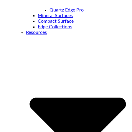
Quartz Edge Pro
Mineral Surfaces
Compact Surface
Edge Collections
Resources