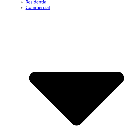
Residential
Commercial