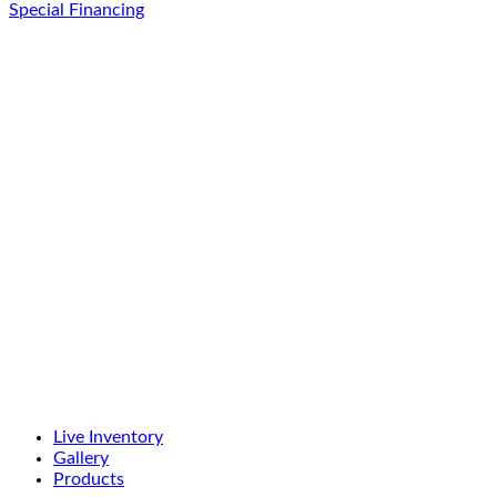
Special Financing
Live Inventory
Gallery
Products