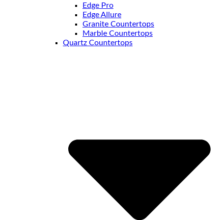
Edge Pro
Edge Allure
Granite Countertops
Marble Countertops
Quartz Countertops