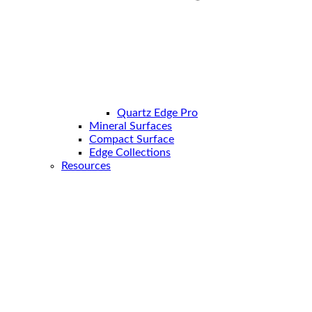
Quartz Edge Pro
Mineral Surfaces
Compact Surface
Edge Collections
Resources