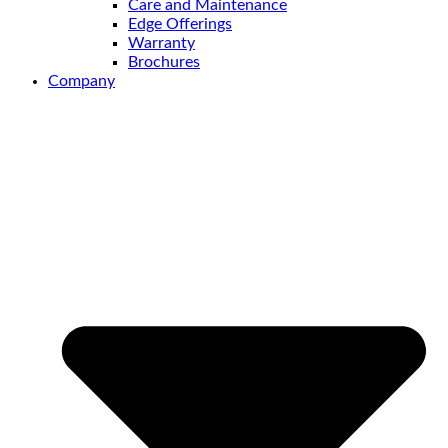
Care and Maintenance
Edge Offerings
Warranty
Brochures
Company