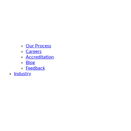
Our Process
Careers
Accreditation
Blog
Feedback
Industry