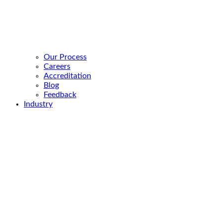
Our Process
Careers
Accreditation
Blog
Feedback
Industry