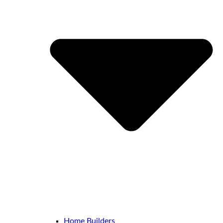
Home Builders