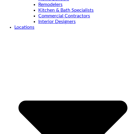
Remodelers
Kitchen & Bath Specialists
Commercial Contractors
Interior Designers
Locations