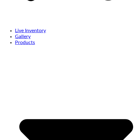
Live Inventory
Gallery
Products