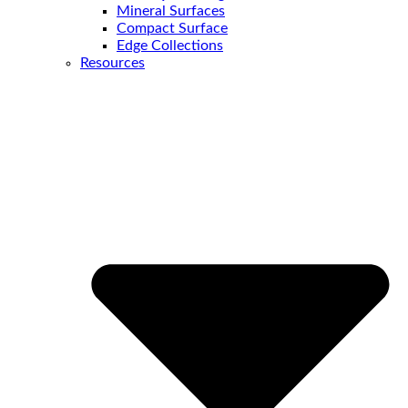
Mineral Surfaces
Compact Surface
Edge Collections
Resources