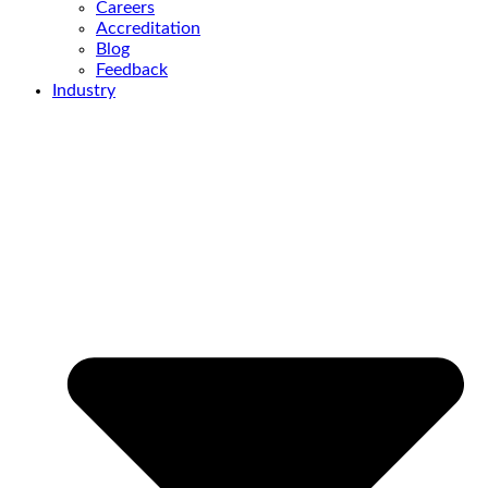
Careers
Accreditation
Blog
Feedback
Industry