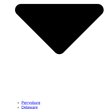
Perrysburg
Delaware