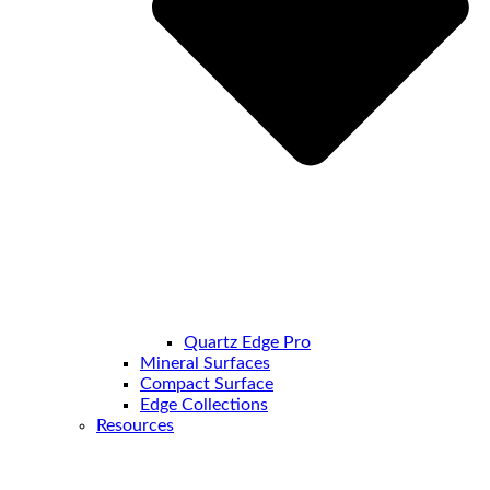
Quartz Edge Pro
Mineral Surfaces
Compact Surface
Edge Collections
Resources