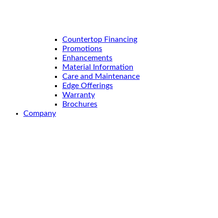
Countertop Financing
Promotions
Enhancements
Material Information
Care and Maintenance
Edge Offerings
Warranty
Brochures
Company