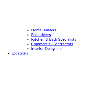
Home Builders
Remodelers
Kitchen & Bath Specialists
Commercial Contractors
Interior Designers
Locations