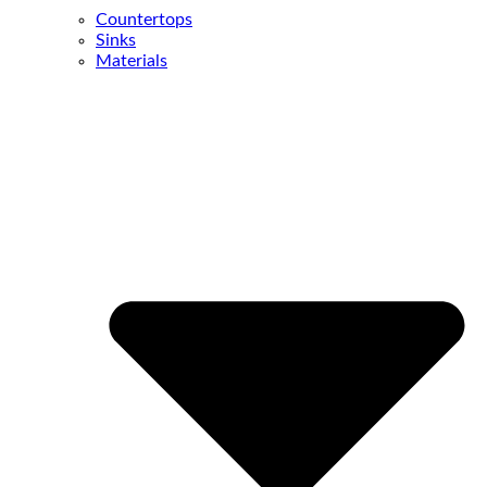
Countertops
Sinks
Materials