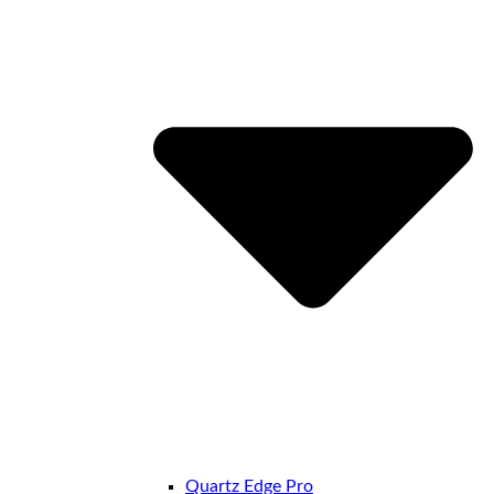
Quartz Edge Pro