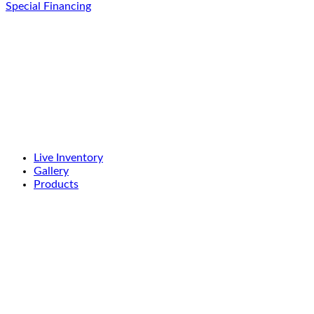
Special Financing
Live Inventory
Gallery
Products