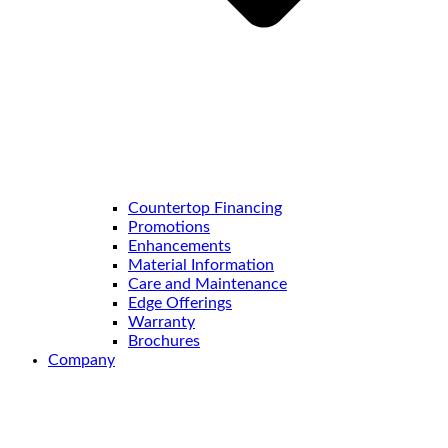
Countertop Financing
Promotions
Enhancements
Material Information
Care and Maintenance
Edge Offerings
Warranty
Brochures
Company