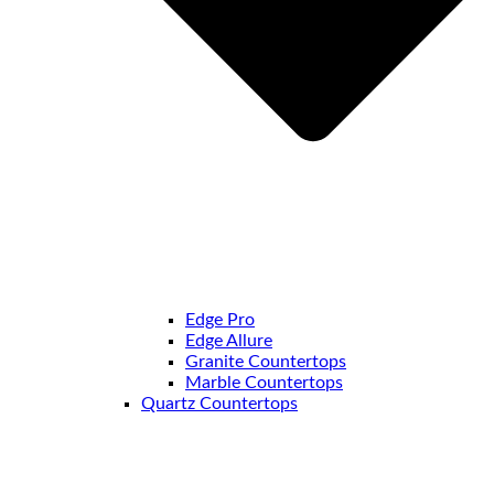
Edge Pro
Edge Allure
Granite Countertops
Marble Countertops
Quartz Countertops