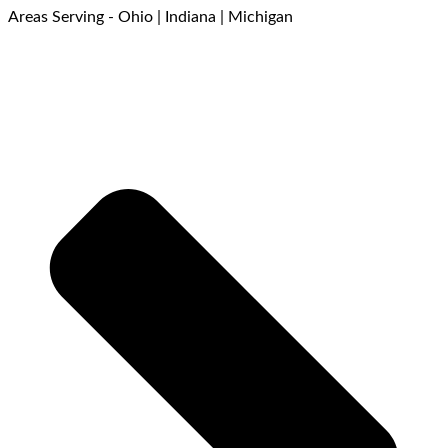
Areas Serving - Ohio | Indiana | Michigan