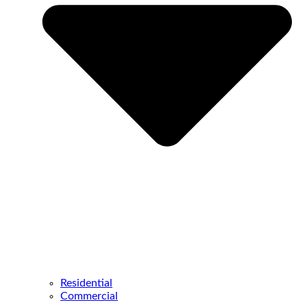
Residential
Commercial