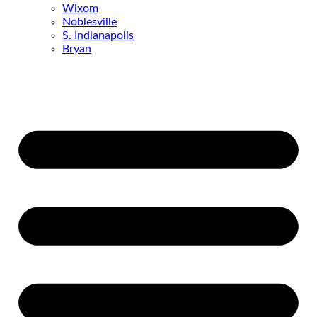
Wixom
Noblesville
S. Indianapolis
Bryan