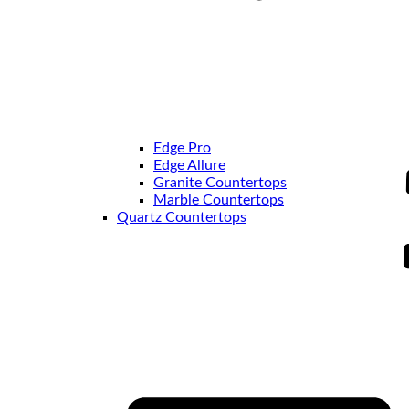
Edge Pro
Edge Allure
Granite Countertops
Marble Countertops
Quartz Countertops