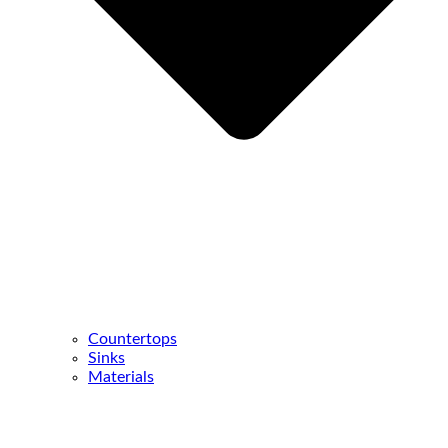
Countertops
Sinks
Materials