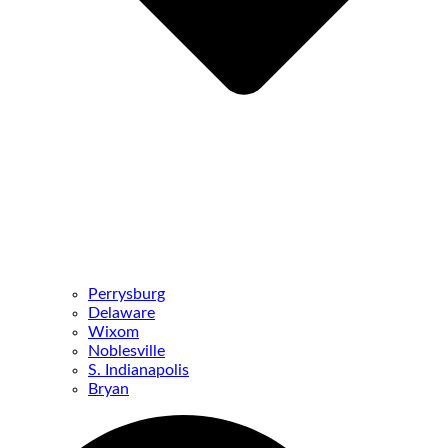
Perrysburg
Delaware
Wixom
Noblesville
S. Indianapolis
Bryan