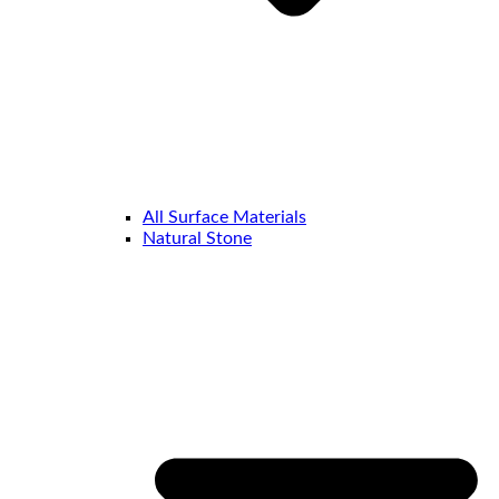
All Surface Materials
Natural Stone