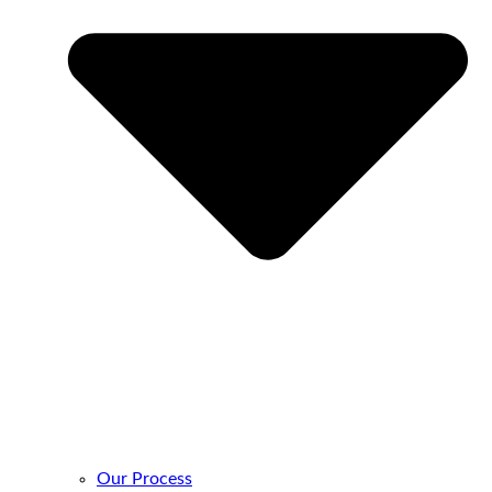
Our Process