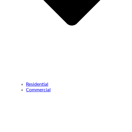
Residential
Commercial