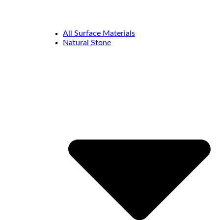
All Surface Materials
Natural Stone