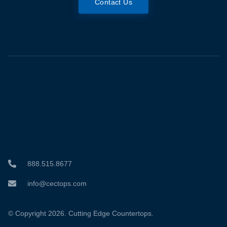
Contact Us
888.515.8677
info@cectops.com
© Copyright 2026. Cutting Edge Countertops.