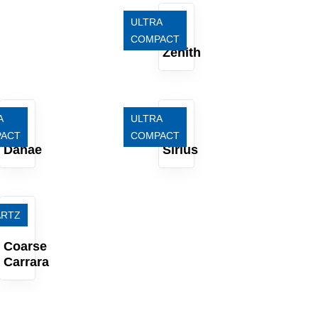
ULTRA
COMPACT
Zenith
A
ULTRA
ACT
COMPACT
Danae
Sirius
ARTZ
Coarse
Carrara