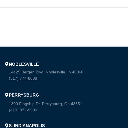
NOBLESVILLE
14425 Bergen Blvd. Noblesville, In 46060
(317) 774-8888
PERRYSBURG
1300 Flagship Dr. Perrysburg, Oh 43551
(419) 873-9500
S. INDIANAPOLIS