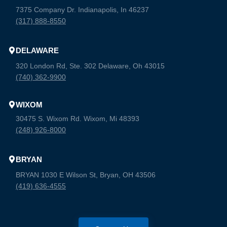
7375 Company Dr. Indianapolis, In 46237
(317) 888-8550
DELAWARE
320 London Rd, Ste. 302 Delaware, Oh 43015
(740) 362-9900
WIXOM
30475 S. Wixom Rd. Wixom, Mi 48393
(248) 926-8000
BRYAN
BRYAN 1030 E Wilson St, Bryan, OH 43506
(419) 636-4555