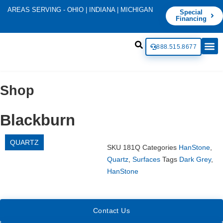
AREAS SERVING - OHIO | INDIANA | MICHIGAN
Special
Financing
888.515.8677
Shop
Blackburn
QUARTZ
SKU
181Q
Categories
HanStone
,
Quartz
,
Surfaces
Tags
Dark Grey
,
HanStone
Contact Us