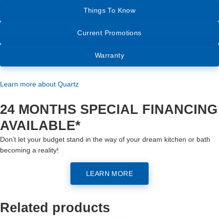
Things To Know
Current Promotions
Warranty
Learn more about Quartz
24 MONTHS SPECIAL FINANCING
AVAILABLE*
Don’t let your budget stand in the way of your dream kitchen or bath
becoming a reality!
LEARN MORE
Related products