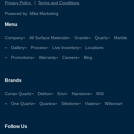
Privacy Policy
|
Terms and Conditions
Powered by Milia Marketing
Menu
Company
All Surface Materials
Granite
Quartz
Marble
Gallery
Process
Live Inventory
Locations
Promotions
Warranty
Careers
Blog
Brands
Corian Quartz
Dekton
Envi
Hanstone
MSI
One Quartz
Quantra
Silestone
Viatera
Wilsonart
Follow Us