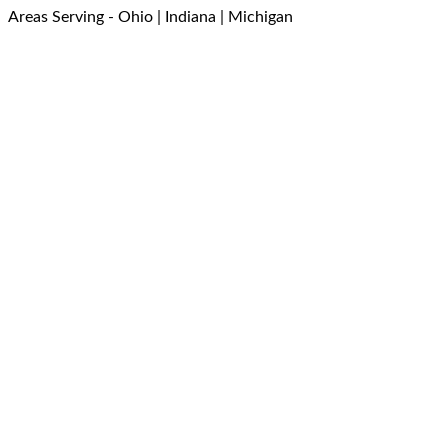
Areas Serving - Ohio | Indiana | Michigan