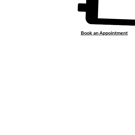
Book an Appointment