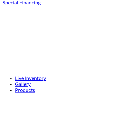
Special Financing
Live Inventory
Gallery
Products