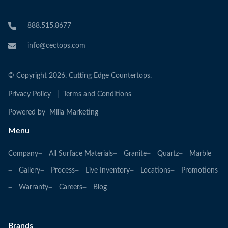
888.515.8677
info@cectops.com
© Copyright 2026. Cutting Edge Countertops.
Privacy Policy
|
Terms and Conditions
Powered by Milia Marketing
Menu
Company
All Surface Materials
Granite
Quartz
Marble
Gallery
Process
Live Inventory
Locations
Promotions
Warranty
Careers
Blog
Brands