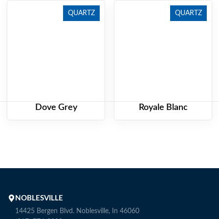
QUARTZ
QUARTZ
Dove Grey
Royale Blanc
NOBLESVILLE
14425 Bergen Blvd. Noblesville, In 46060