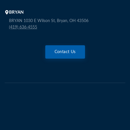
BRYAN
BRYAN 1030 E Wilson St, Bryan, OH 43506
(419) 636-4555
Contact Us