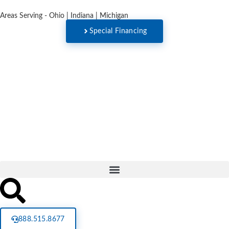
Areas Serving - Ohio | Indiana | Michigan
Special Financing
888.515.8677