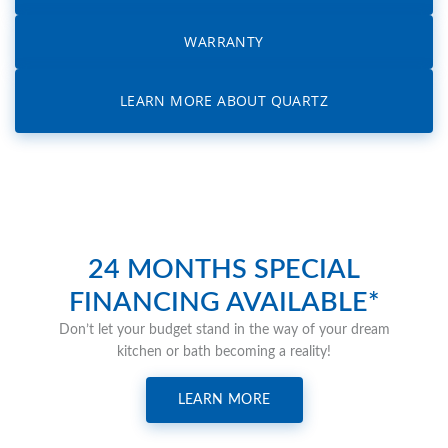
WARRANTY
LEARN MORE ABOUT QUARTZ
24 MONTHS SPECIAL
FINANCING AVAILABLE*
Don’t let your budget stand in the way of your dream
kitchen or bath becoming a reality!
LEARN MORE