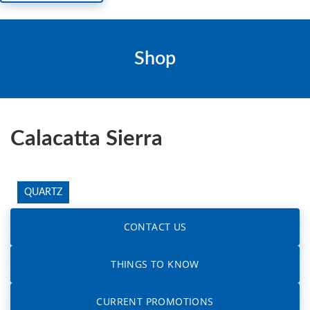
Shop
Calacatta Sierra
QUARTZ
CONTACT US
THINGS TO KNOW
CURRENT PROMOTIONS