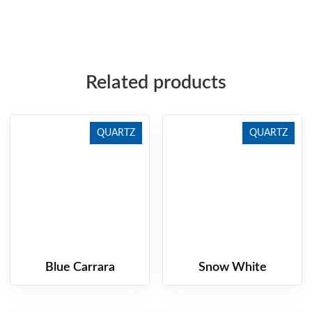
Related products
QUARTZ
QUARTZ
Blue Carrara
Snow White