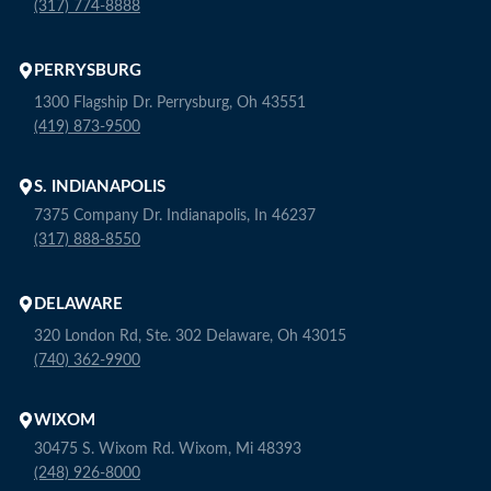
(317) 774-8888
PERRYSBURG
1300 Flagship Dr. Perrysburg, Oh 43551
(419) 873-9500
S. INDIANAPOLIS
7375 Company Dr. Indianapolis, In 46237
(317) 888-8550
DELAWARE
320 London Rd, Ste. 302 Delaware, Oh 43015
(740) 362-9900
WIXOM
30475 S. Wixom Rd. Wixom, Mi 48393
(248) 926-8000