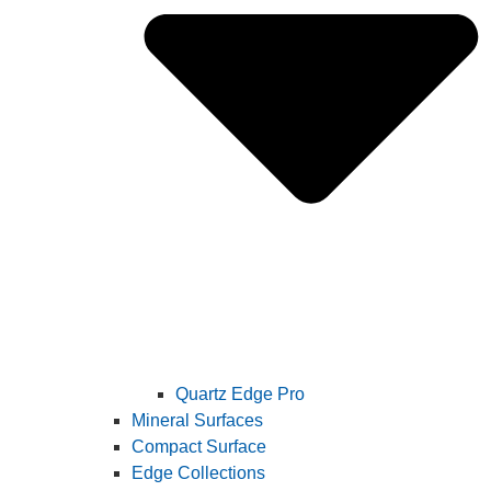
Quartz Edge Pro
Mineral Surfaces
Compact Surface
Edge Collections