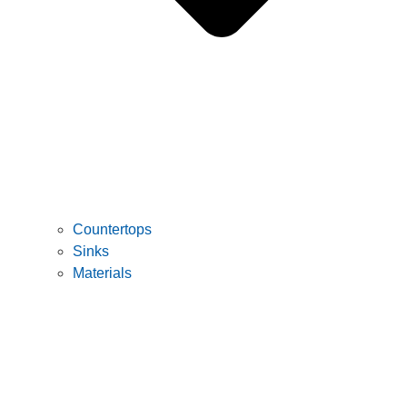
Countertops
Sinks
Materials