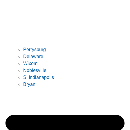
Perrysburg
Delaware
Wixom
Noblesville
S. Indianapolis
Bryan