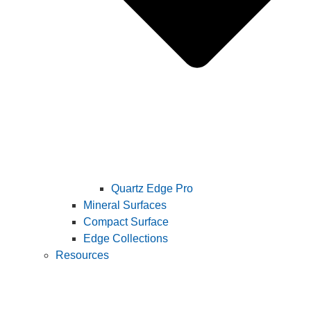
Quartz Edge Pro
Mineral Surfaces
Compact Surface
Edge Collections
Resources