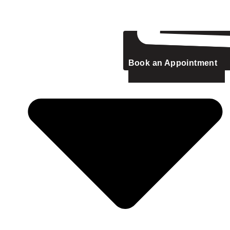
Book an Appointment