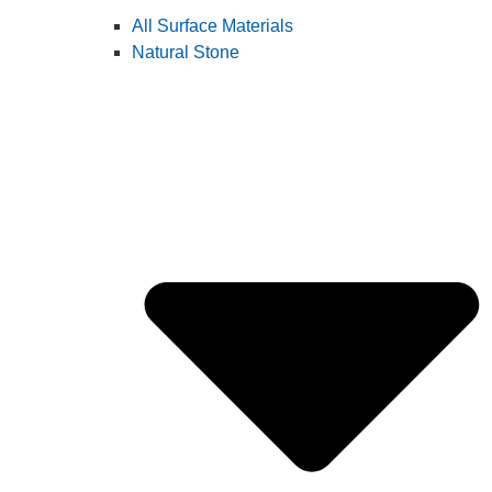
All Surface Materials
Natural Stone