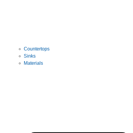
Countertops
Sinks
Materials