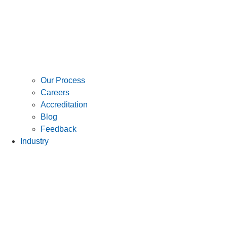
Our Process
Careers
Accreditation
Blog
Feedback
Industry