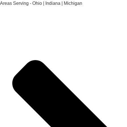
Areas Serving - Ohio | Indiana | Michigan