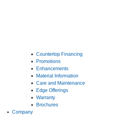
Countertop Financing
Promotions
Enhancements
Material Information
Care and Maintenance
Edge Offerings
Warranty
Brochures
Company