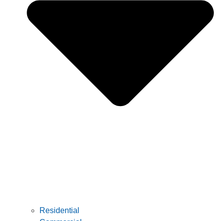
Residential