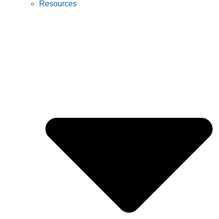
Resources