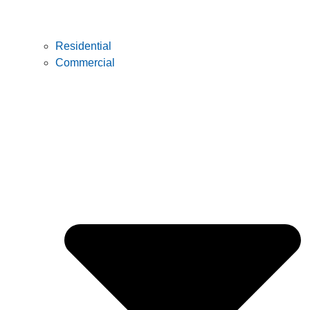
Residential
Commercial