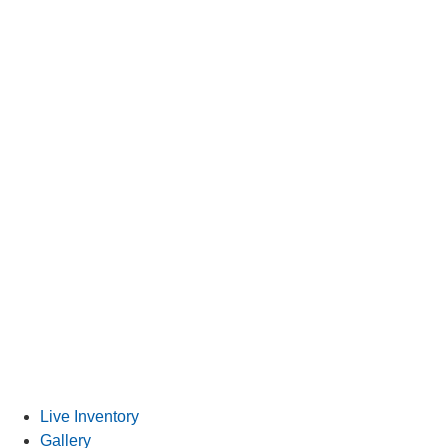
Special Financing
Live Inventory
Gallery