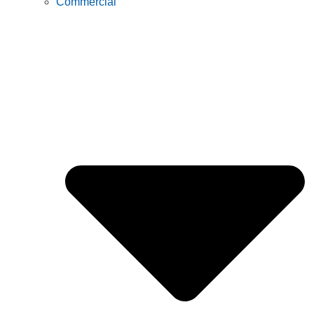
Commercial