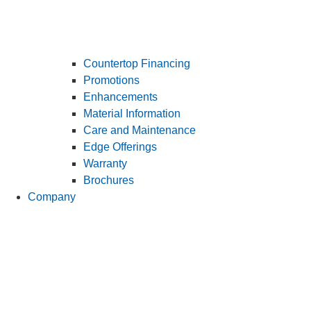
Countertop Financing
Promotions
Enhancements
Material Information
Care and Maintenance
Edge Offerings
Warranty
Brochures
Company