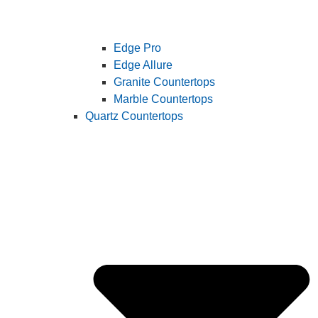
Edge Pro
Edge Allure
Granite Countertops
Marble Countertops
Quartz Countertops