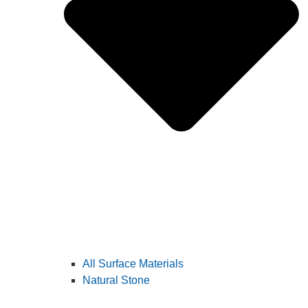
All Surface Materials
Natural Stone