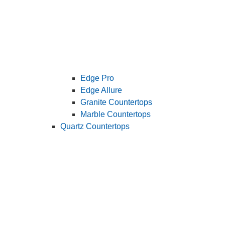
Edge Pro
Edge Allure
Granite Countertops
Marble Countertops
Quartz Countertops