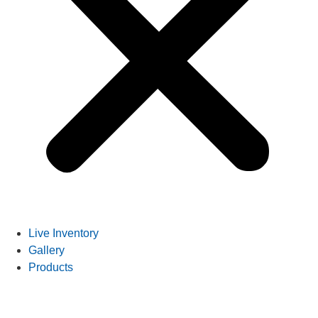
Live Inventory
Gallery
Products