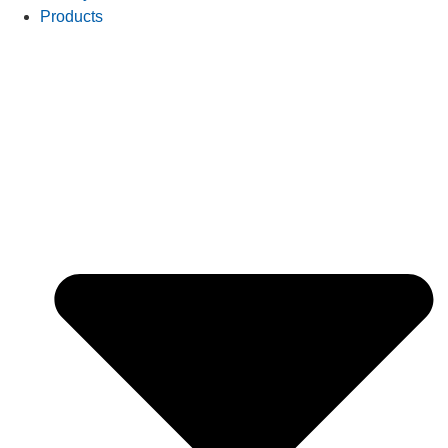
Products