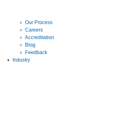
Our Process
Careers
Accreditation
Blog
Feedback
Industry