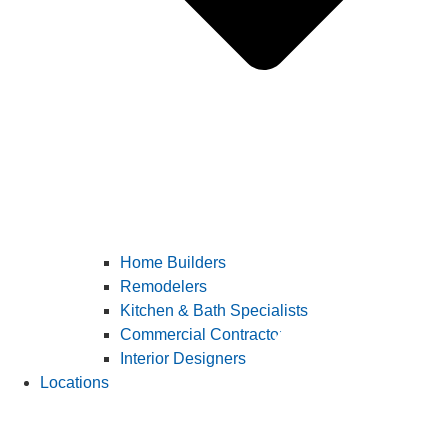
Home Builders
Remodelers
Kitchen & Bath Specialists
Commercial Contractors
Interior Designers
Locations