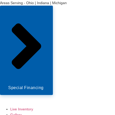
Areas Serving - Ohio | Indiana | Michigan
Special Financing
Live Inventory
Gallery