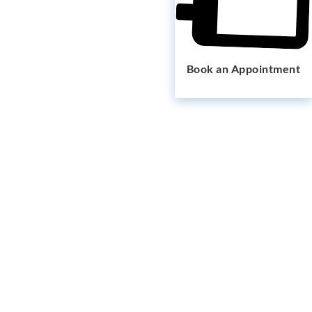
Book an Appointment