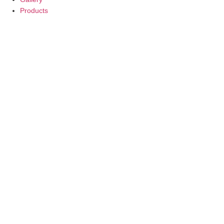
Products