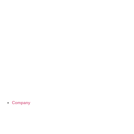
Company