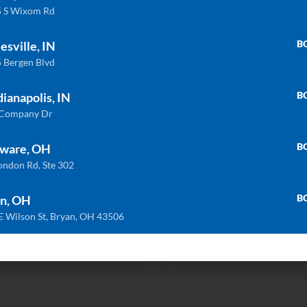
 S Wixom Rd
B
esville, IN
 Bergen Blvd
B
dianapolis, IN
 Company Dr
B
ware, OH
Related products
ondon Rd, Ste 302
B
n, OH
E Wilson St, Bryan, OH 43506
ULTRA COMPACT
QU
Trilium
Bianco Dolomite