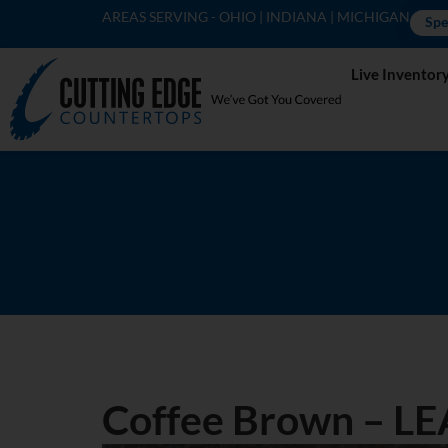
AREAS SERVING - OHIO | INDIANA | MICHIGAN
Spe
Live Inventor
Coffee Brown – L