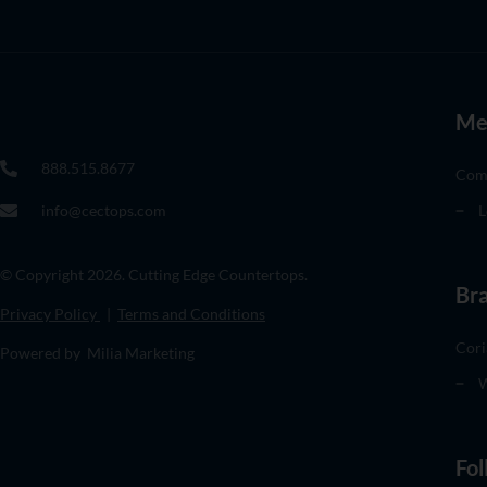
Me
888.515.8677
Com
info@cectops.com
L
© Copyright 2026. Cutting Edge Countertops.
Br
Privacy Policy
|
Terms and Conditions
Cori
Powered by Milia Marketing
W
Fol