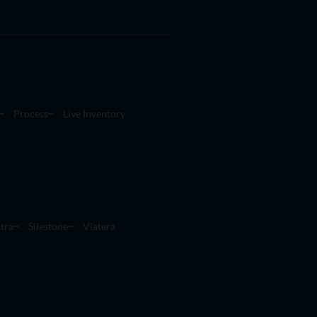
Process
Live Inventory
tra
Silestone
Viatera