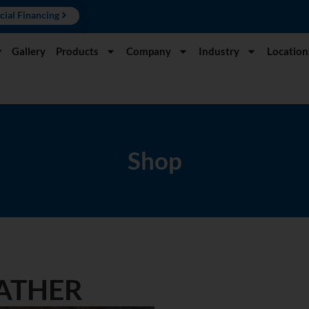
cial Financing
y
Gallery
Products
Company
Industry
Location
Shop
EATHER