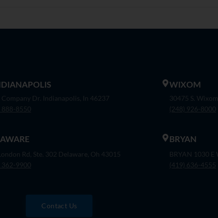
INDIANAPOLIS
WIXOM
 Company Dr. Indianapolis, In 46237
30475 S. Wixom
) 888-8550
(248) 926-8000
LAWARE
BRYAN
London Rd, Ste. 302 Delaware, Oh 43015
BRYAN 1030 E W
) 362-9900
(419) 636-4555
Contact Us