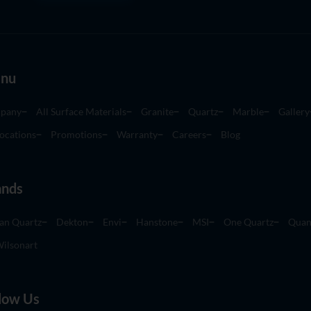
nu
pany
All Surface Materials
Granite
Quartz
Marble
Gallery
ocations
Promotions
Warranty
Careers
Blog
ands
an Quartz
Dekton
Envi
Hanstone
MSI
One Quartz
Quan
ilsonart
low Us