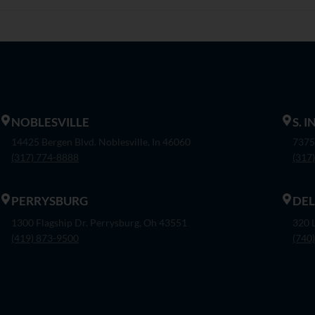
NOBLESVILLE
S. 
14425 Bergen Blvd. Noblesville, In 46060
7375
(317) 774-8888
(317
PERRYSBURG
DE
1300 Flagship Dr. Perrysburg, Oh 43551
320 
(419) 873-9500
(740