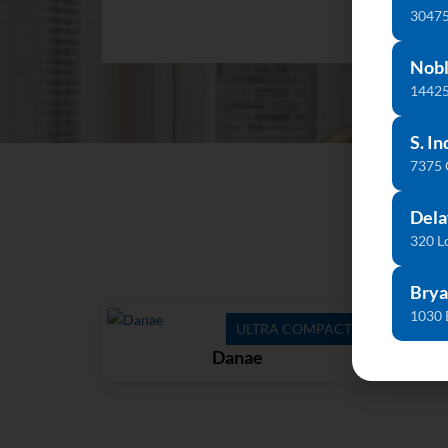
30475
Nobl
14425
S. In
7375
Dela
320 L
Brya
1030 
ULTRA COMPACT
Danae