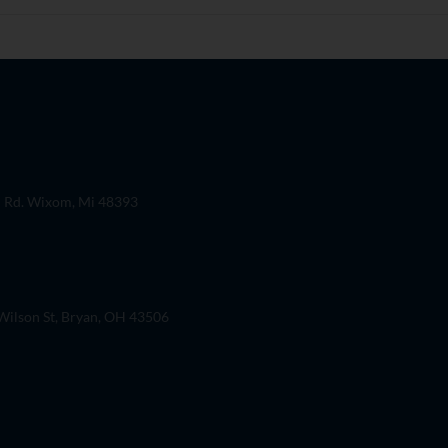
 Rd. Wixom, Mi 48393
ilson St, Bryan, OH 43506