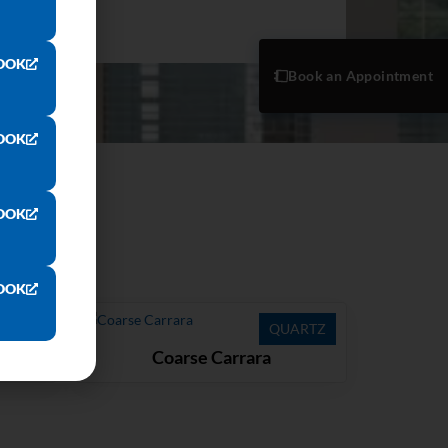
OOK
Book an Appointment
OOK
OOK
OOK
ARTZ
QUARTZ
Coarse Carrara