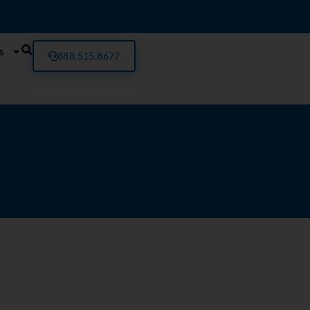
s
888.515.8677