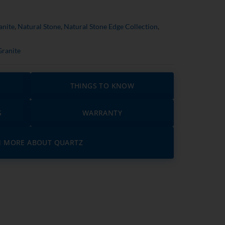
anite
,
Natural Stone
,
Natural Stone Edge Collection
,
Granite
THINGS TO KNOW
S
WARRANTY
N MORE ABOUT QUARTZ