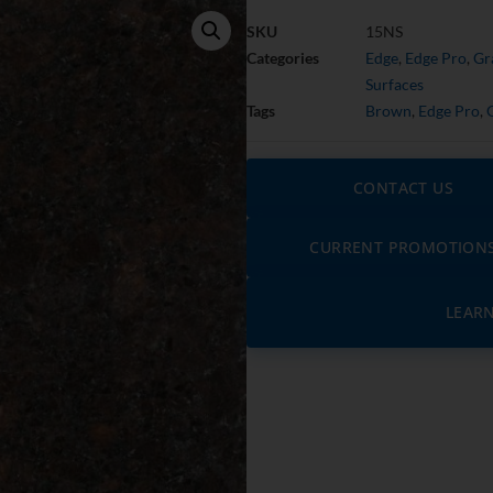
SKU
15NS
Categories
Edge
,
Edge Pro
,
Gr
Surfaces
Tags
Brown
,
Edge Pro
,
CONTACT US
CURRENT PROMOTION
LEAR