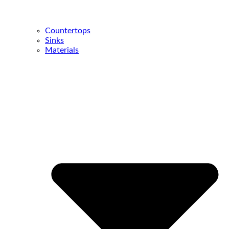
Countertops
Sinks
Materials