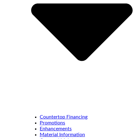
Countertop Financing
Promotions
Enhancements
Material Information