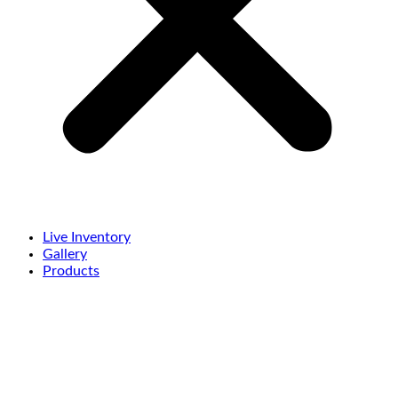
Live Inventory
Gallery
Products