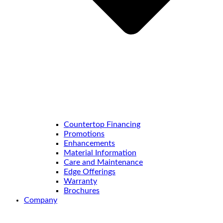
Countertop Financing
Promotions
Enhancements
Material Information
Care and Maintenance
Edge Offerings
Warranty
Brochures
Company