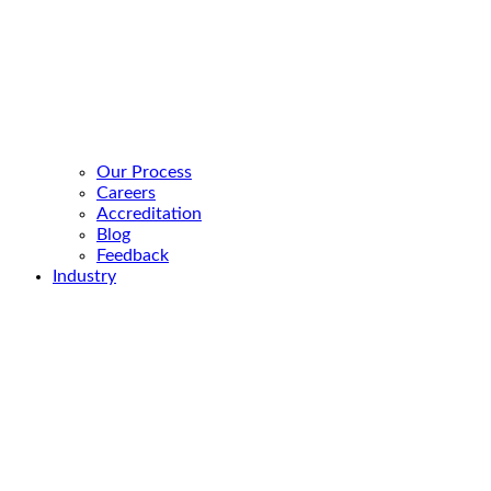
Our Process
Careers
Accreditation
Blog
Feedback
Industry