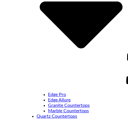
Edge Pro
Edge Allure
Granite Countertops
Marble Countertops
Quartz Countertops