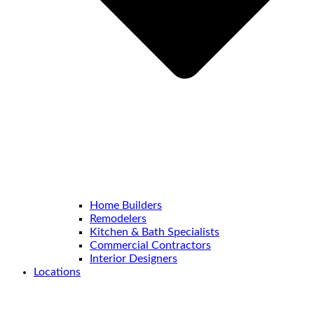
Home Builders
Remodelers
Kitchen & Bath Specialists
Commercial Contractors
Interior Designers
Locations