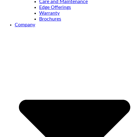
Care and Maintenance
Edge Offerings
Warranty
Brochures
Company