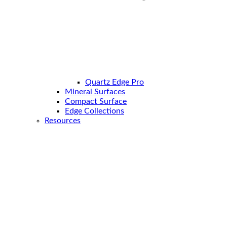
Quartz Edge Pro
Mineral Surfaces
Compact Surface
Edge Collections
Resources