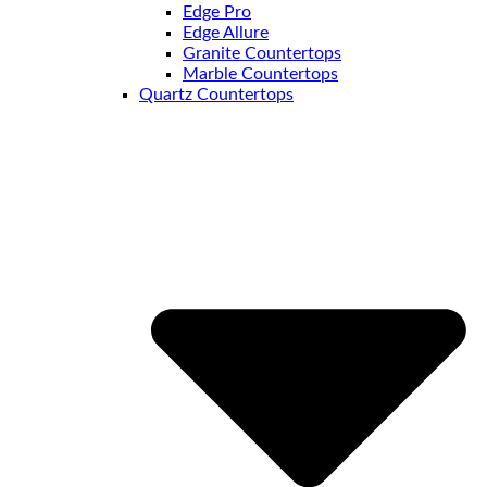
Edge Pro
Edge Allure
Granite Countertops
Marble Countertops
Quartz Countertops