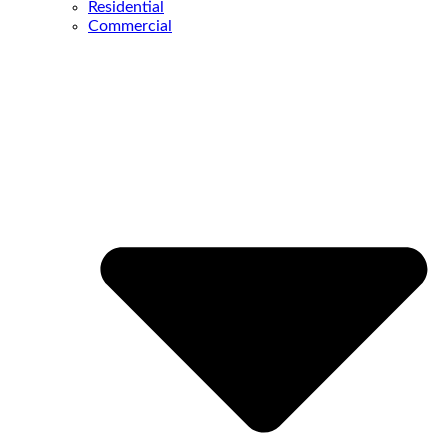
Residential
Commercial