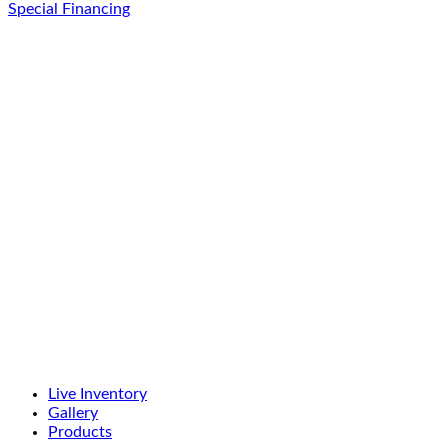
Special Financing
Live Inventory
Gallery
Products