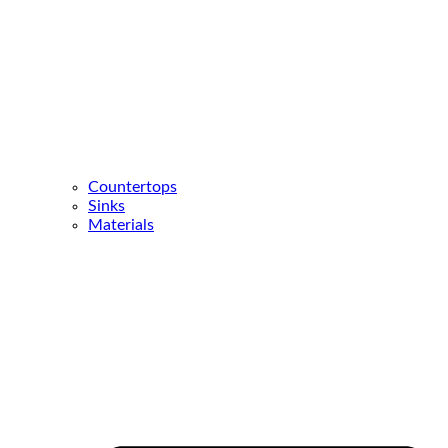
Countertops
Sinks
Materials