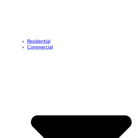
Residential
Commercial