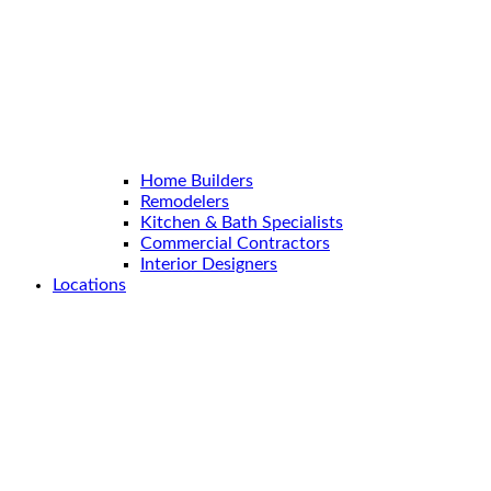
Home Builders
Remodelers
Kitchen & Bath Specialists
Commercial Contractors
Interior Designers
Locations