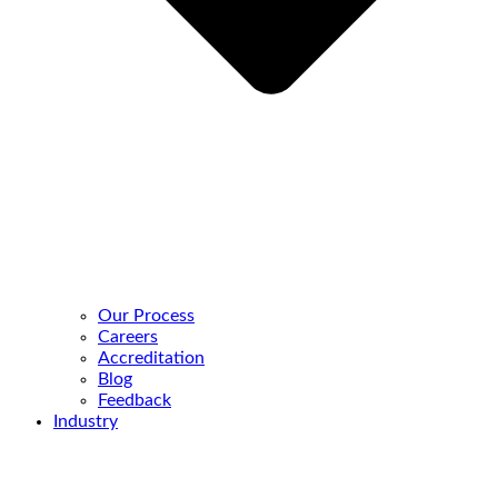
Our Process
Careers
Accreditation
Blog
Feedback
Industry