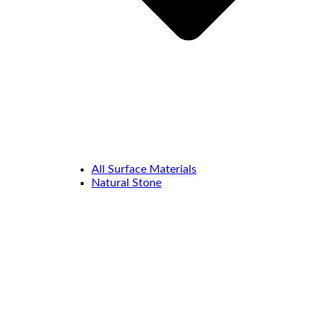
All Surface Materials
Natural Stone