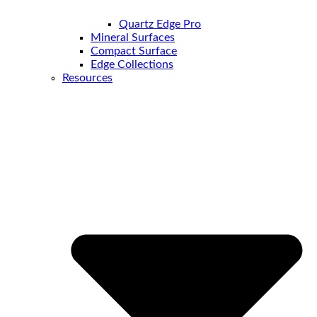
Quartz Edge Pro
Mineral Surfaces
Compact Surface
Edge Collections
Resources