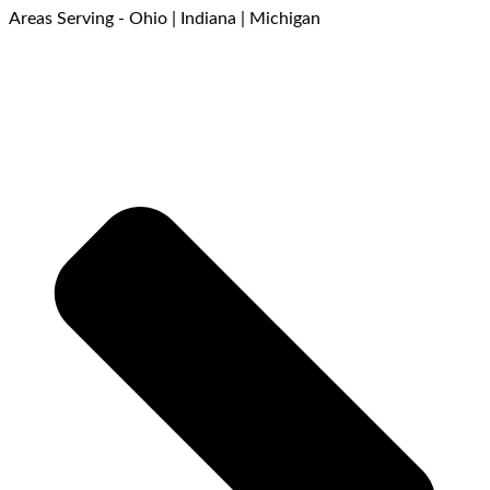
Areas Serving - Ohio | Indiana | Michigan