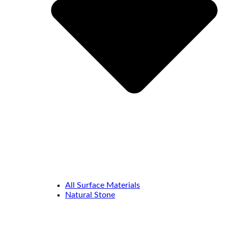
All Surface Materials
Natural Stone