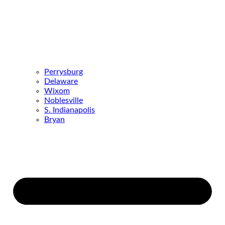
Perrysburg
Delaware
Wixom
Noblesville
S. Indianapolis
Bryan