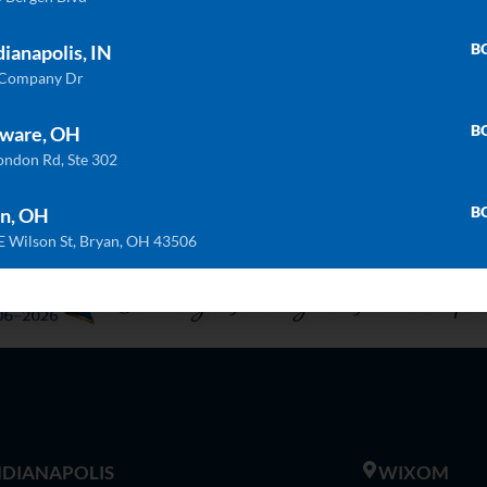
ULTRA COMPACT
QU
Trilium
Calacatta Natura
B
dianapolis, IN
 Company Dr
B
ware, OH
ondon Rd, Ste 302
B
n, OH
E Wilson St, Bryan, OH 43506
INDIANAPOLIS
WIXOM