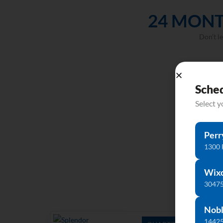
24 MONT
Don’t l
Sche
Select 
Perr
1300 
Wix
30475
Nobl
14425