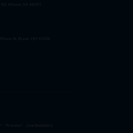
 Rd. Wixom, Mi 48393
ilson St, Bryan, OH 43506
Process
Live Inventory