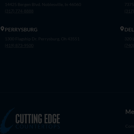
14425 Bergen Blvd. Noblesville, In 46060
7375
(317) 774-8888
(317
PERRYSBURG
DE
1300 Flagship Dr. Perrysburg, Oh 43551
320 
(419) 873-9500
(740
Me
Com