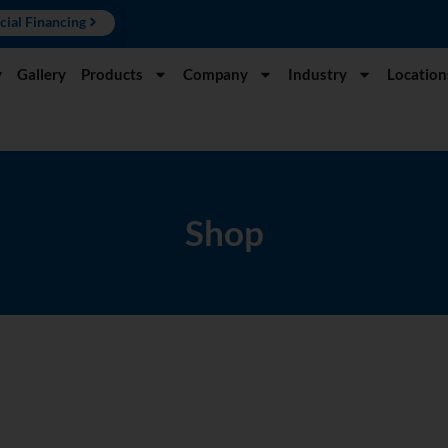
cial Financing
y
Gallery
Products
Company
Industry
Location
Shop