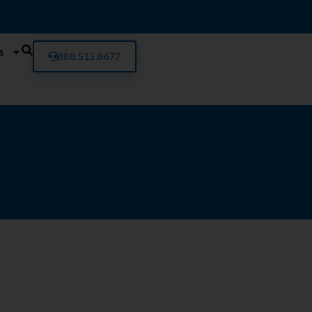
s
888.515.8677