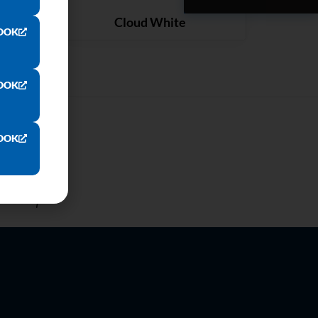
ARTZ
QUARTZ
Cloud White
OOK
OOK
OOK