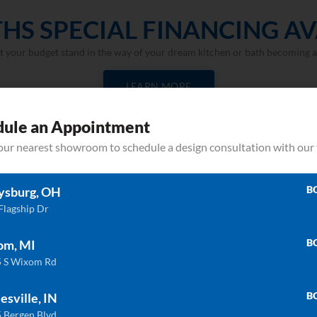
HS SPECIAL FINANCING AV
et your budget stand in the way of your dream kitchen or bath becoming a 
LEARN MORE
dule an Appointment
your nearest showroom to schedule a design consultation with our
B
ysburg, OH
Flagship Dr
B
om, MI
Related products
 S Wixom Rd
B
esville, IN
 Bergen Blvd