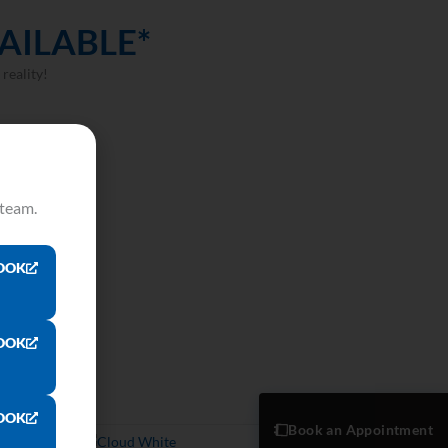
AILABLE*
reality!
 team.
OOK
OOK
OOK
Book an Appointment