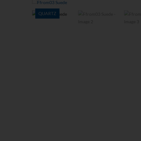
QUARTZ