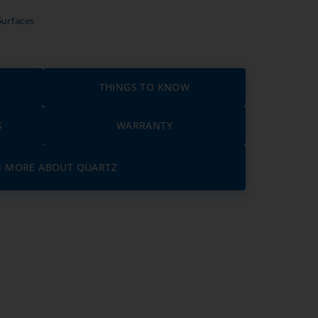
Surfaces
THINGS TO KNOW
S
WARRANTY
N MORE ABOUT QUARTZ