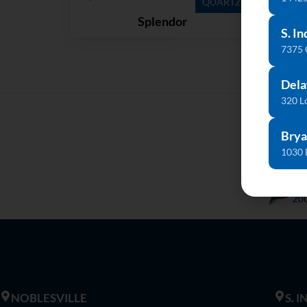
QUARTZ
Splendor
S. In
7375
Dela
320 L
Brya
1030 
NOBLESVILLE
S. 