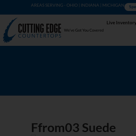
AREAS SERVING - OHIO | INDIANA | MICHIGAN
Spe
Live Inventor
Ffrom03 Suede