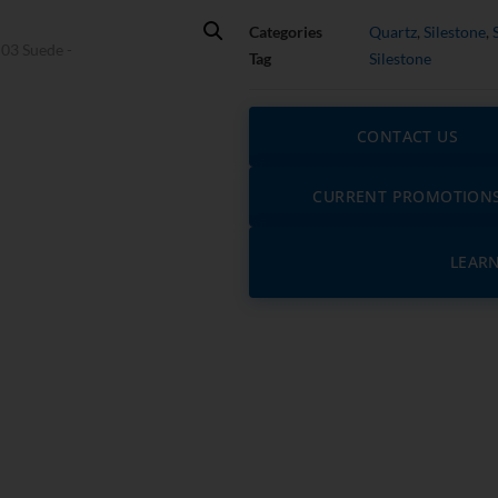
Categories
Quartz
,
Silestone
,
Tag
Silestone
CONTACT US
CURRENT PROMOTION
LEAR