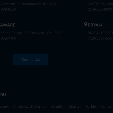
 Company Dr. Indianapolis, In 46237
30475 S. Wixom
) 888-8550
(248) 926-8000
LAWARE
BRYAN
London Rd, Ste. 302 Delaware, Oh 43015
BRYAN 1030 E W
) 362-9900
(419) 636-4555
Contact Us
nu
pany
All Surface Materials
Granite
Quartz
Marble
Gallery