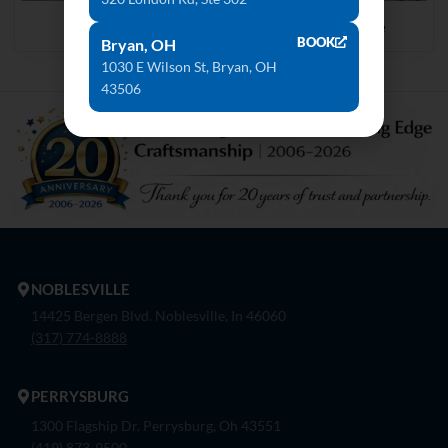
Geo Grigio
Delicatus Ice
BOOK
Bryan, OH
1030 E Wilson St, Bryan, OH
43506
NOBLESVILLE
14425 Bergen Blvd. Noblesville, In 46060
(317) 774-8888
PERRYSBURG
1300 Flagship Dr. Perrysburg, Oh 43551
(419) 873-9500