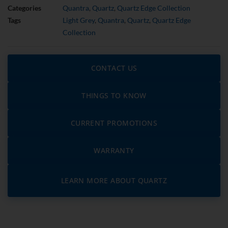
Categories
Quantra
,
Quartz
,
Quartz Edge Collection
Tags
Light Grey
,
Quantra
,
Quartz
,
Quartz Edge
Collection
CONTACT US
THINGS TO KNOW
CURRENT PROMOTIONS
WARRANTY
LEARN MORE ABOUT QUARTZ