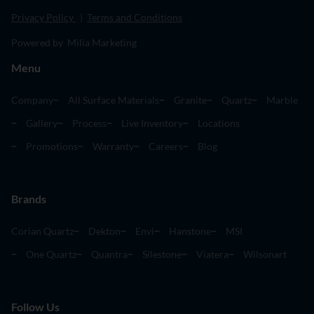
Privacy Policy
|
Terms and Conditions
Powered by Milia Marketing
Menu
Company
All Surface Materials
Granite
Quartz
Marble
Gallery
Process
Live Inventory
Locations
Promotions
Warranty
Careers
Blog
Brands
Corian Quartz
Dekton
Envi
Hanstone
MSI
One Quartz
Quantra
Silestone
Viatera
Wilsonart
Follow Us