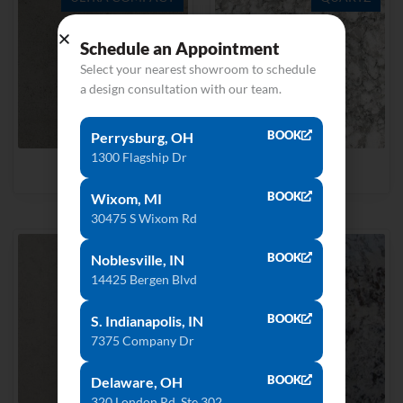
Schedule an Appointment
Select your nearest showroom to schedule
a design consultation with our team.
BOOK
Perrysburg, OH
1300 Flagship Dr
Keon
Everest
BOOK
Wixom, MI
30475 S Wixom Rd
QUARTZ
BOOK
Noblesville, IN
14425 Bergen Blvd
BOOK
S. Indianapolis, IN
7375 Company Dr
BOOK
Delaware, OH
320 London Rd, Ste 302