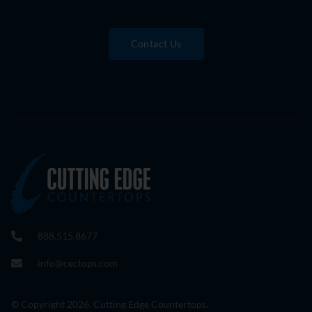
Contact Us
888.515.8677
info@cectops.com
© Copyright 2026. Cutting Edge Countertops.