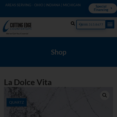
AREAS SERVING - OHIO | INDIANA | MICHIGAN
Special
Financing
888.515.8677
Shop
La Dolce Vita
QUARTZ