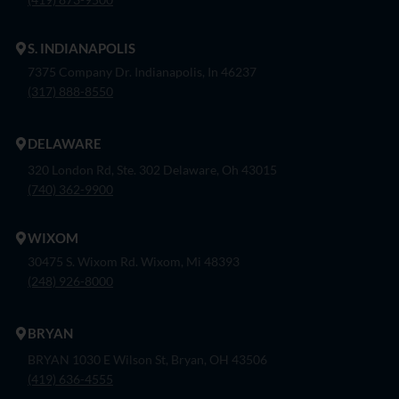
S. INDIANAPOLIS
7375 Company Dr. Indianapolis, In 46237
(317) 888-8550
DELAWARE
320 London Rd, Ste. 302 Delaware, Oh 43015
(740) 362-9900
WIXOM
30475 S. Wixom Rd. Wixom, Mi 48393
(248) 926-8000
BRYAN
BRYAN 1030 E Wilson St, Bryan, OH 43506
(419) 636-4555