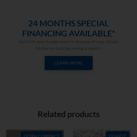
24 MONTHS SPECIAL
FINANCING AVAILABLE*
Don’t let your budget stand in the way of your dream
kitchen or bath becoming a reality!
LEARN MORE
Related products
ULTRA COMPACT
QUARTZ