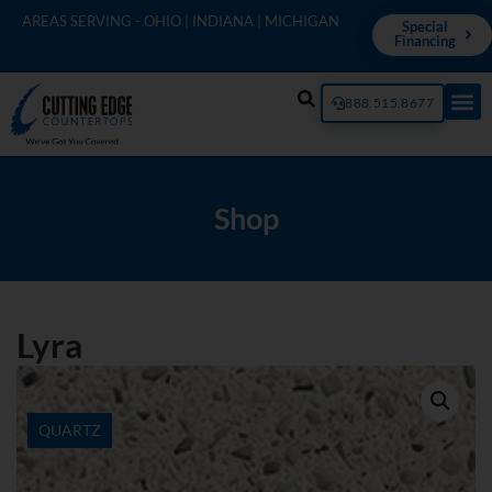
AREAS SERVING - OHIO | INDIANA | MICHIGAN
Special
Financing
888.515.8677
Shop
Lyra
QUARTZ