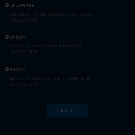
DELAWARE
320 London Rd, Ste. 302 Delaware, Oh 43015
(740) 362-9900
WIXOM
30475 S. Wixom Rd. Wixom, Mi 48393
(248) 926-8000
BRYAN
BRYAN 1030 E Wilson St, Bryan, OH 43506
(419) 636-4555
Contact Us