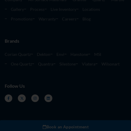
Gallery
Process
Live Inventory
Locations
Promotions
Warranty
Careers
Blog
Brands
Corian Quartz
Dekton
Envi
Hanstone
MSI
One Quartz
Quantra
Silestone
Viatera
Wilsonart
Follow Us
Book an Appointment