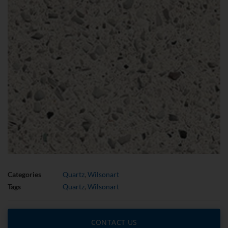
Categories
Quartz
,
Wilsonart
Tags
Quartz
,
Wilsonart
CONTACT US