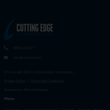
888.515.8677
info@cectops.com
© Copyright 2026. Cutting Edge Countertops.
Privacy Policy
|
Terms and Conditions
Powered by Milia Marketing
Menu
Company
All Surface Materials
Granite
Quartz
Marble