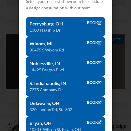
Select your nearest showroom to schedule
a design consultation with our team.
Splendor
Blue Carrara
BOOK
Perrysburg, OH
1300 Flagship Dr
QUARTZ
QUARTZ
BOOK
Wixom, MI
30475 S Wixom Rd
BOOK
Noblesville, IN
14425 Bergen Blvd
BOOK
S. Indianapolis, IN
7375 Company Dr
Portoro
Dove Grey
BOOK
Delaware, OH
320 London Rd, Ste 302
BOOK
Bryan, OH
1030 E Wilson St, Bryan, OH