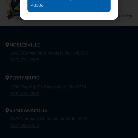
43506
NOBLESVILLE
14425 Bergen Blvd. Noblesville, In 46060
(317) 774-8888
PERRYSBURG
1300 Flagship Dr. Perrysburg, Oh 43551
(419) 873-9500
S. INDIANAPOLIS
7375 Company Dr. Indianapolis, In 46237
(317) 888-8550