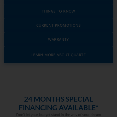
THINGS TO KNOW
CURRENT PROMOTIONS
WARRANTY
LEARN MORE ABOUT QUARTZ
24 MONTHS SPECIAL
FINANCING AVAILABLE*
Don’t let your budget stand in the way of your dream