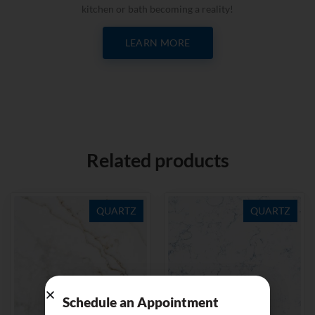
kitchen or bath becoming a reality!
LEARN MORE
Related products
QUARTZ
QUARTZ
Schedule an Appointment