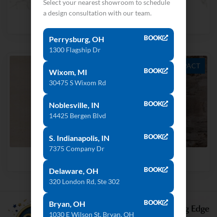
Select your nearest showroom to schedule
a design consultation with our team.
Natura 18
Aura15
BOOK
Perrysburg, OH
1300 Flagship Dr
ULTRA COMPACT
ULTRA COMPACT
BOOK
Wixom, MI
30475 S Wixom Rd
BOOK
Noblesville, IN
14425 Bergen Blvd
BOOK
S. Indianapolis, IN
7375 Company Dr
Danae
Trilium
BOOK
Delaware, OH
320 London Rd, Ste 302
BOOK
Bryan, OH
1030 E Wilson St, Bryan, OH