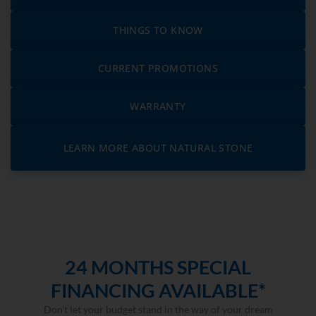
THINGS TO KNOW
CURRENT PROMOTIONS
WARRANTY
LEARN MORE ABOUT NATURAL STONE
24 MONTHS SPECIAL
FINANCING AVAILABLE*
Don’t let your budget stand in the way of your dream