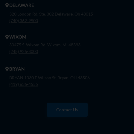
DELAWARE
320 London Rd, Ste. 302 Delaware, Oh 43015
(740) 362-9900
WIXOM
30475 S. Wixom Rd. Wixom, Mi 48393
(248) 926-8000
BRYAN
BRYAN 1030 E Wilson St, Bryan, OH 43506
(419) 636-4555
Contact Us