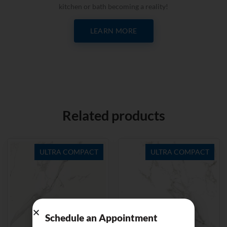
kitchen or bath becoming a reality!
LEARN MORE
Related products
ULTRA COMPACT
ULTRA COMPACT
Schedule an Appointment