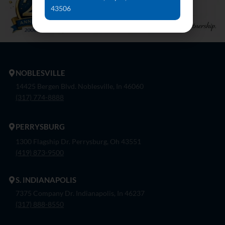
43506
NOBLESVILLE
14425 Bergen Blvd. Noblesville, In 46060
(317) 774-8888
PERRYSBURG
1300 Flagship Dr. Perrysburg, Oh 43551
(419) 873-9500
S. INDIANAPOLIS
7375 Company Dr. Indianapolis, In 46237
(317) 888-8550