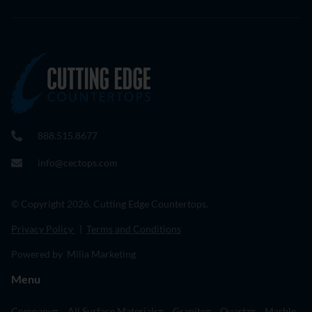
888.515.8677
info@cectops.com
© Copyright 2026. Cutting Edge Countertops.
Privacy Policy
|
Terms and Conditions
Powered by Milia Marketing
Menu
Company
All Surface Materials
Granite
Quartz
Marble