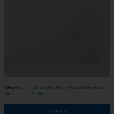
Categories
Clearance Sale
,
Marble
,
Natural Stone
,
Surfaces
Tag
Marble
CONTACT US