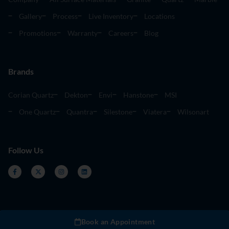
Gallery
Process
Live Inventory
Locations
Promotions
Warranty
Careers
Blog
Brands
Corian Quartz
Dekton
Envi
Hanstone
MSI
One Quartz
Quantra
Silestone
Viatera
Wilsonart
Follow Us
Book an Appointment