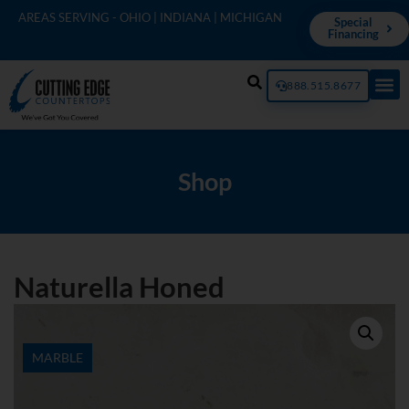
AREAS SERVING - OHIO | INDIANA | MICHIGAN
Special
Financing
888.515.8677
Shop
Naturella Honed
MARBLE