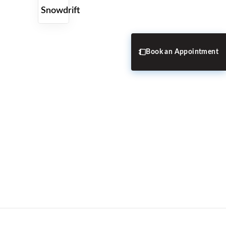
Snowdrift
Book an Appointment