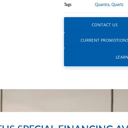
Tags
Quantra
,
Quartz
CONTACT US
CURRENT PROMOTION
LEAR