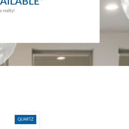
AILABLE*
 reality!
QUARTZ