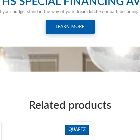
HS SPECIAL FINANCING AV
t your budget stand in the way of your dream kitchen or bath becoming a
LEARN MORE
Related products
QUARTZ