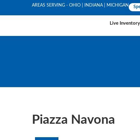
AREAS SERVING - OHIO | INDIANA | MICHIGAN
Spe
Live Inventory
Piazza Navona