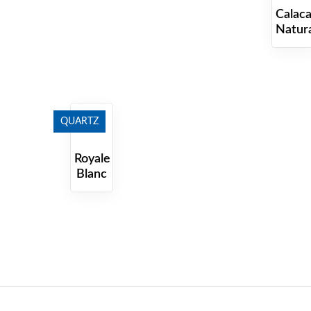
Calaca
Natur
QUARTZ
Royale
Blanc