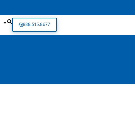
888.515.8677