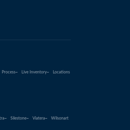
Process
Live Inventory
Locations
tra
Silestone
Viatera
Wilsonart