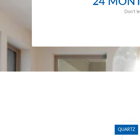
24 MONT
Don’t le
QUARTZ