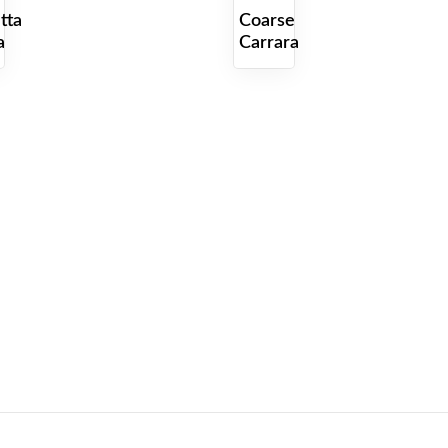
tta
Coarse
a
Carrara