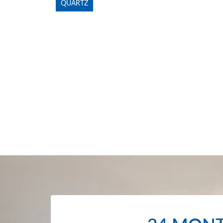
QUARTZ