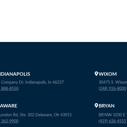
INDIANAPOLIS
WIXOM
 Company Dr. Indianapolis, In 46237
30475 S. Wixo
) 888-8550
(248) 926-8000
LAWARE
BRYAN
London Rd, Ste. 302 Delaware, Oh 43015
BRYAN 1030 E W
) 362-9900
(419) 636-4555