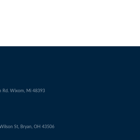
m Rd. Wixom, Mi 48393
ilson St, Bryan, OH 43506