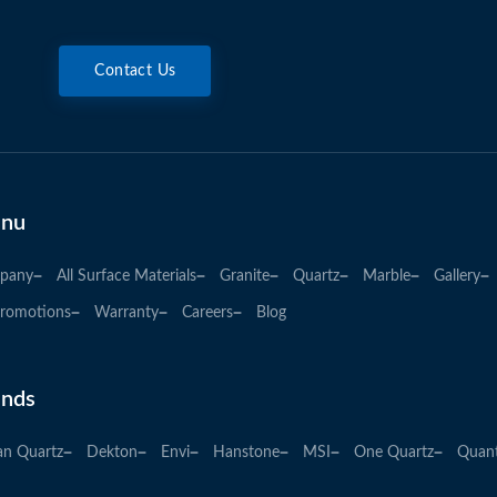
Contact Us
nu
pany
All Surface Materials
Granite
Quartz
Marble
Gallery
romotions
Warranty
Careers
Blog
ands
an Quartz
Dekton
Envi
Hanstone
MSI
One Quartz
Quan