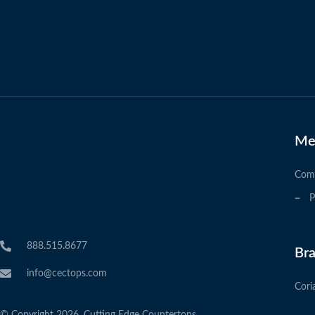
Me
Com
P
888.515.8677
Br
info@cectops.com
Cori