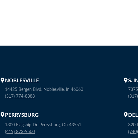
NOBLESVILLE
S. 
14425 Bergen Blvd. Noblesville, In 46060
7375
(317) 774-8888
(317
PERRYSBURG
DE
1300 Flagship Dr. Perrysburg, Oh 43551
320 
(419) 873-9500
(740