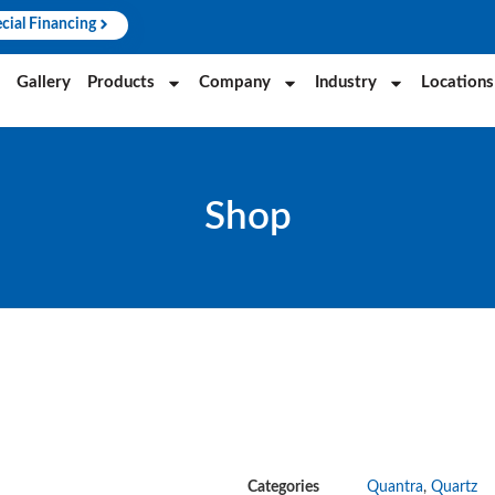
cial Financing
Gallery
Products
Company
Industry
Locations
Shop
Categories
Quantra
,
Quartz