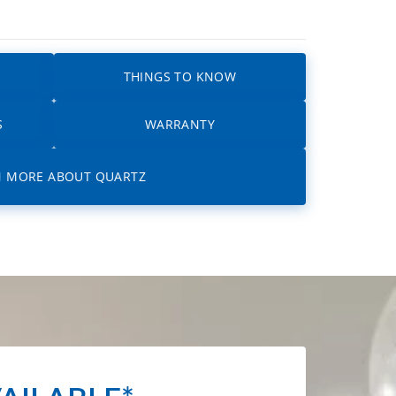
THINGS TO KNOW
S
WARRANTY
N MORE ABOUT QUARTZ