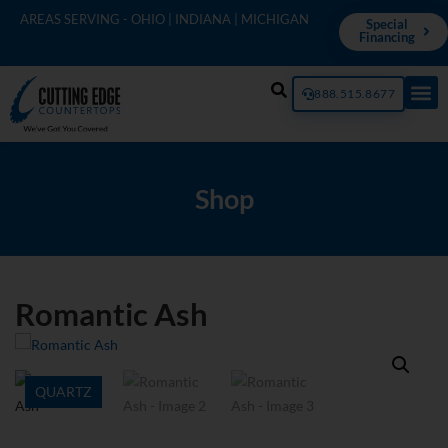
AREAS SERVING - OHIO | INDIANA | MICHIGAN
Special
Financing
888.515.8677
Shop
Romantic Ash
QUARTZ