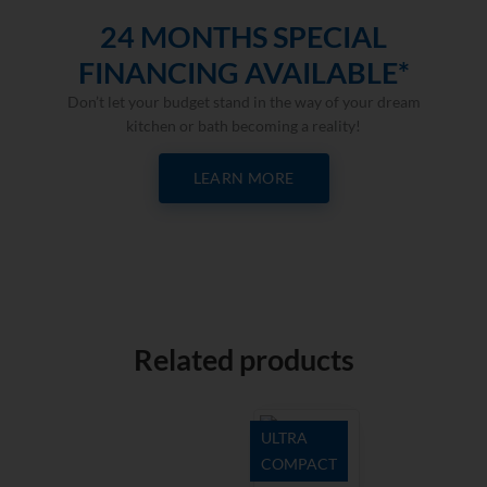
24 MONTHS SPECIAL
FINANCING AVAILABLE*
Don’t let your budget stand in the way of your dream
kitchen or bath becoming a reality!
LEARN MORE
Related products
ULTRA
COMPACT
Zenith