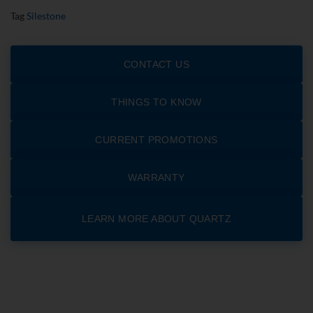
Tag
Silestone
CONTACT US
THINGS TO KNOW
CURRENT PROMOTIONS
WARRANTY
LEARN MORE ABOUT QUARTZ