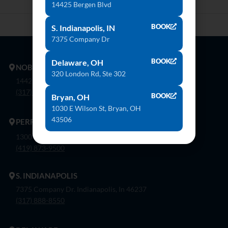
14425 Bergen Blvd
BOOK
S. Indianapolis, IN
7375 Company Dr
BOOK
Delaware, OH
NOBLESVILLE
320 London Rd, Ste 302
14425 Bergen Blvd. Noblesville, In 46060
(317) 774-8888
BOOK
Bryan, OH
1030 E Wilson St, Bryan, OH
43506
PERRYSBURG
1300 Flagship Dr. Perrysburg, Oh 43551
(419) 873-9500
S. INDIANAPOLIS
7375 Company Dr. Indianapolis, In 46237
(317) 888-8550