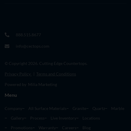
888.515.8677
info@cectops.com
© Copyright 2026. Cutting Edge Countertops.
Privacy Policy
|
Terms and Conditions
Powered by Milia Marketing
Menu
Company
All Surface Materials
Granite
Quartz
Marble
Gallery
Process
Live Inventory
Locations
Promotions
Warranty
Careers
Blog