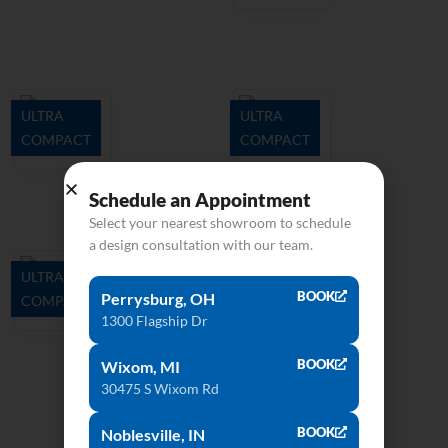
ULTRA
ULTRA
COMPACT
COMPACT
Danae
Opera
Schedule an Appointment
Select your nearest showroom to schedule
a design consultation with our team.
ULTRA
BOOK
Perrysburg, OH
COMPACT
Kelya
1300 Flagship Dr
BOOK
Wixom, MI
30475 S Wixom Rd
BOOK
Noblesville, IN