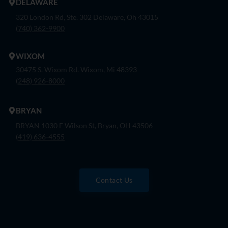
DELAWARE
320 London Rd, Ste. 302 Delaware, Oh 43015
(740) 362-9900
WIXOM
30475 S. Wixom Rd. Wixom, Mi 48393
(248) 926-8000
BRYAN
BRYAN 1030 E Wilson St, Bryan, OH 43506
(419) 636-4555
Contact Us