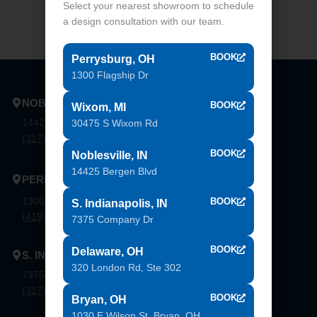
Select your nearest showroom to schedule
a design consultation with our team.
BOOK
Perrysburg, OH
1300 Flagship Dr
NOBLESVILLE
BOOK
Wixom, MI
14425 Bergen Blvd. Noblesville, In 46060
30475 S Wixom Rd
(317) 774-8888
BOOK
Noblesville, IN
14425 Bergen Blvd
PERRYSBURG
1300 Flagship Dr. Perrysburg, Oh 43551
BOOK
S. Indianapolis, IN
(419) 873-9500
7375 Company Dr
BOOK
Delaware, OH
S. INDIANAPOLIS
320 London Rd, Ste 302
7375 Company Dr. Indianapolis, In 46237
(317) 888-8550
BOOK
Bryan, OH
1030 E Wilson St, Bryan, OH