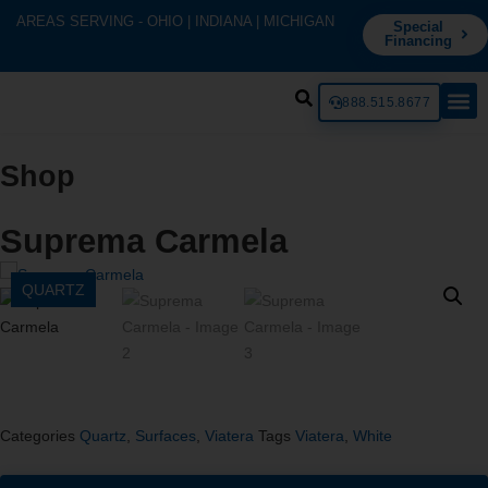
AREAS SERVING - OHIO | INDIANA | MICHIGAN
Special
Financing
888.515.8677
Shop
Suprema Carmela
QUARTZ
Categories
Quartz
,
Surfaces
,
Viatera
Tags
Viatera
,
White