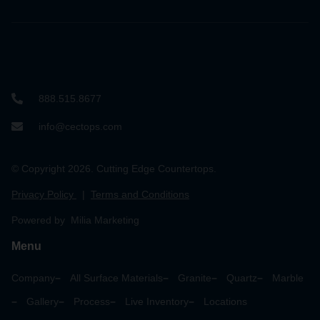
888.515.8677
info@cectops.com
© Copyright 2026. Cutting Edge Countertops.
Privacy Policy
|
Terms and Conditions
Powered by Milia Marketing
Menu
Company
All Surface Materials
Granite
Quartz
Marble
Gallery
Process
Live Inventory
Locations