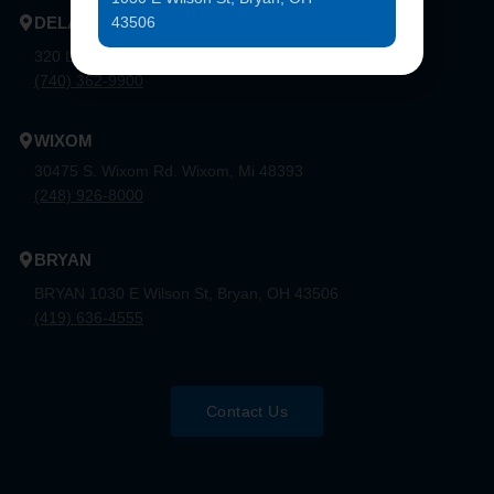
43506
DELAWARE
320 London Rd, Ste. 302 Delaware, Oh 43015
(740) 362-9900
WIXOM
30475 S. Wixom Rd. Wixom, Mi 48393
(248) 926-8000
BRYAN
BRYAN 1030 E Wilson St, Bryan, OH 43506
(419) 636-4555
Contact Us