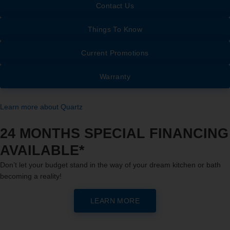
Contact Us
Things To Know
Current Promotions
Warranty
Learn more about Quartz
24 MONTHS SPECIAL FINANCING
AVAILABLE*
Don’t let your budget stand in the way of your dream kitchen or bath
becoming a reality!
LEARN MORE