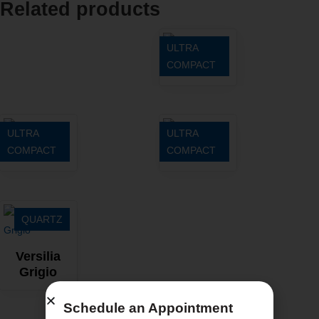
Related products
ULTRA
COMPACT
Entzo
ULTRA
ULTRA
COMPACT
COMPACT
Zenith
Sirius
QUARTZ
Versilia
Grigio
Schedule an Appointment