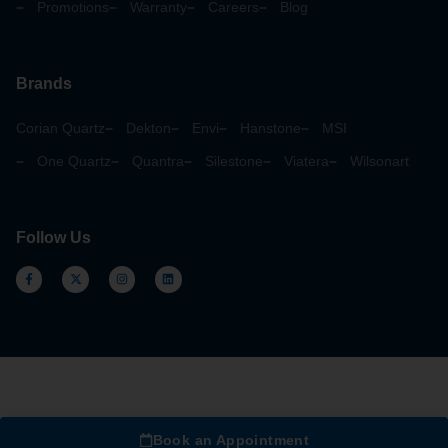
Promotions
Warranty
Careers
Blog
Brands
Corian Quartz
Dekton
Envi
Hanstone
MSI
One Quartz
Quantra
Silestone
Viatera
Wilsonart
Follow Us
Book an Appointment