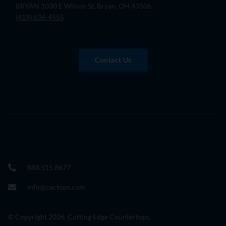
BRYAN 1030 E Wilson St, Bryan, OH 43506
(419) 636-4555
Contact Us
888.515.8677
info@cectops.com
© Copyright 2026. Cutting Edge Countertops.