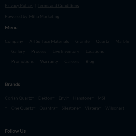
Privacy Policy
|
Terms and Conditions
Powered by Milia Marketing
Menu
Company
All Surface Materials
Granite
Quartz
Marble
Gallery
Process
Live Inventory
Locations
Promotions
Warranty
Careers
Blog
Brands
Corian Quartz
Dekton
Envi
Hanstone
MSI
One Quartz
Quantra
Silestone
Viatera
Wilsonart
Follow Us