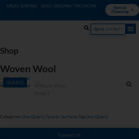
AREAS SERVING - OHIO | INDIANA | MICHIGAN
Special
Financing
888.515.8677
Shop
Woven Wool
QUARTZ
Categories
One Quartz
,
Quartz
,
Surfaces
Tag
One Quartz
Contact Us