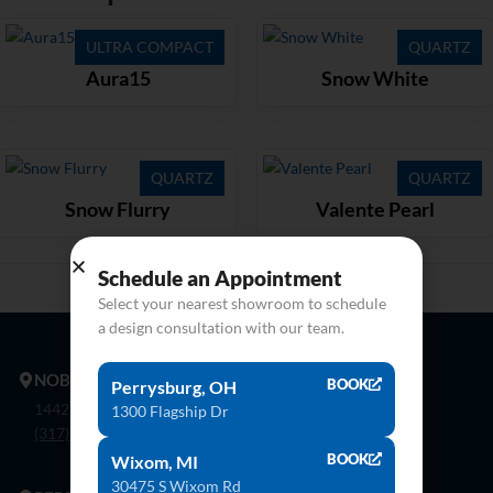
ULTRA COMPACT
QUARTZ
Aura15
Snow White
QUARTZ
QUARTZ
Snow Flurry
Valente Pearl
Schedule an Appointment
Select your nearest showroom to schedule
a design consultation with our team.
NOBLESVILLE
BOOK
Perrysburg, OH
14425 Bergen Blvd. Noblesville, In 46060
1300 Flagship Dr
(317) 774-8888
BOOK
Wixom, MI
30475 S Wixom Rd