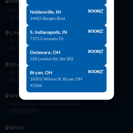
PERRYSBURG
1300 Flagship Dr. Perrysburg, Oh 43551
BOOK
Noblesville, IN
(419) 873-9500
14425 Bergen Blvd
BOOK
S. Indianapolis, IN
S. INDIANAPOLIS
7375 Company Dr
7375 Company Dr. Indianapolis, In 46237
(317) 888-8550
BOOK
Delaware, OH
320 London Rd, Ste 302
DELAWARE
BOOK
Bryan, OH
320 London Rd, Ste. 302 Delaware, Oh 43015
1030 E Wilson St, Bryan, OH
(740) 362-9900
43506
WIXOM
30475 S. Wixom Rd. Wixom, Mi 48393
(248) 926-8000
BRYAN