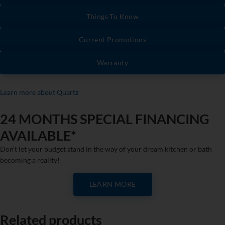
Things To Know
Current Promotions
Warranty
Learn more about Quartz
24 MONTHS SPECIAL FINANCING
AVAILABLE*
Don’t let your budget stand in the way of your dream kitchen or bath
becoming a reality!
LEARN MORE
Related products