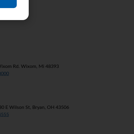
Wixom Rd. Wixom, Mi 48393
8000
0 E Wilson St, Bryan, OH 43506
4555