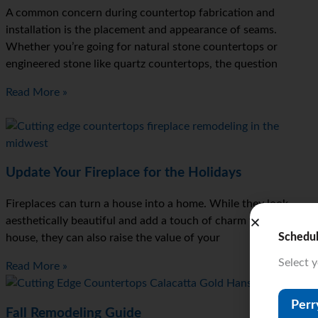
A common concern during countertop fabrication and
installation is the placement and appearance of seams.
Whether you’re going for natural stone countertops or
engineered stone like quartz countertops, the question
Read More »
Update Your Fireplace for the Holidays
Fireplaces can turn a house into a home. While they look
aesthetically beautiful and add a touch of charm to your
Schedu
house, they can also raise the value of your
Select 
Read More »
Perr
Fall Remodeling Guide