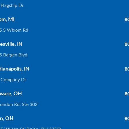
Flagship Dr
If you are shopping for new countertops and trying to decide if
y
granite is the right material, then this guide is for you! From the
om, MI
B
origins of granite to the
5 S Wixom Rd
Read More »
esville, IN
B
5 Bergen Blvd
How To Revitalize Your Quartz Countertops
dianapolis, IN
B
Featured Color: Aurelia by HanStone® Imagine. You’re sipping
 Company Dr
wine with your girlfriends, and suddenly your kids run in! They
start to run circles around your kitchen, and in a moment
ware, OH
B
Read More »
London Rd, Ste 302
n, OH
B