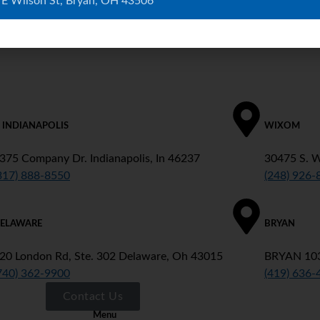
 E Wilson St, Bryan, OH 43506
. INDIANAPOLIS
WIXOM
375 Company Dr. Indianapolis, In 46237
30475 S. 
317) 888-8550
(248) 926-
ELAWARE
BRYAN
20 London Rd, Ste. 302 Delaware, Oh 43015
BRYAN 103
740) 362-9900
(419) 636-
Contact Us
Menu