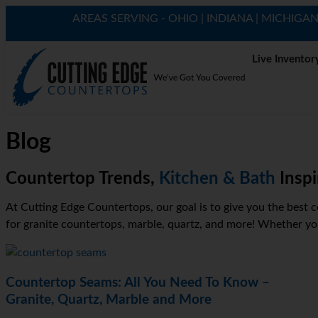
AREAS SERVING - OHIO | INDIANA | MICHIGA
Live Inventor
Blog
Countertop Trends,
Kitchen & Bath
Inspi
At Cutting Edge Countertops, our goal is to give you the best c
for granite countertops, marble, quartz, and more! Whether you’
Countertop Seams: All You Need To Know –
Granite, Quartz, Marble and More