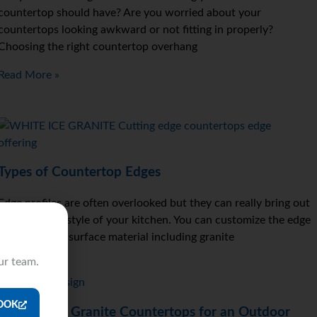
countertop should have? Are you worried about your
countertops looking awkward or not fitting in properly?
Choosing the right countertop overhang
Read More »
Types of Countertop Edges
Edge profiles are often overlooked but they can really bring out
the color and style of your kitchen. You can customize the edge
profile on any surface material including granite
ur team.
Read More »
OOK
Why Install Granite Countertops for an Outdoor