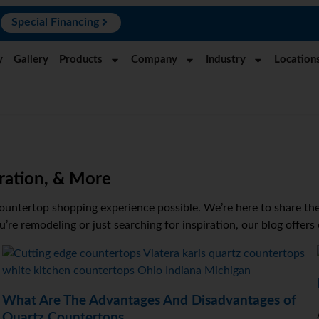
N
Special Financing
y
Gallery
Products
Company
Industry
Location
ration, & More
ountertop shopping experience possible. We’re here to share the 
re remodeling or just searching for inspiration, our blog offers
What Are The Advantages And Disadvantages of
Quartz Countertops