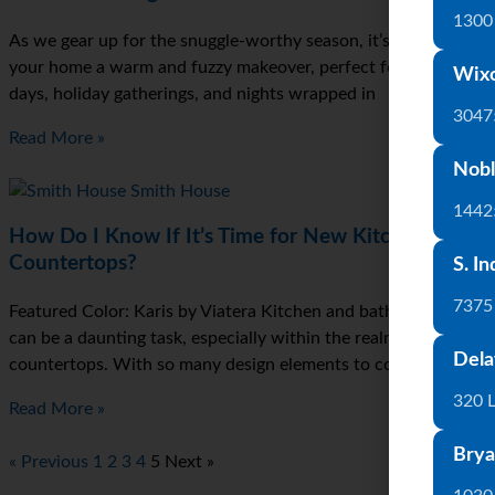
1300 
As we gear up for the snuggle-worthy season, it’s time to give
your home a warm and fuzzy makeover, perfect for those chill
Wix
days, holiday gatherings, and nights wrapped in
3047
Read More »
Nobl
1442
How Do I Know If It’s Time for New Kitchen
Countertops?
S. In
7375
Featured Color: Karis by Viatera Kitchen and bath renovations
can be a daunting task, especially within the realm of kitchen
Dela
countertops. With so many design elements to consider, it can
320 
Read More »
Brya
« Previous
1
2
3
4
5
Next »