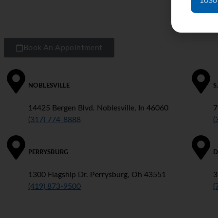
1030
Book An Appointment
NOBLESVILLE
S
14425 Bergen Blvd. Noblesville, In 46060
7
(317) 774-8888
(
PERRYSBURG
D
1300 Flagship Dr. Perrysburg, Oh 43551
3
(419) 873-9500
(