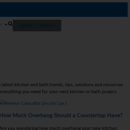
s
888.515.8677
latest kitchen and bath trends, tips, solutions and resources
 everything you need for your next kitchen or bath project.
How Much Overhang Should a Countertop Have?
Are you wondering how much overhang your new kitchen