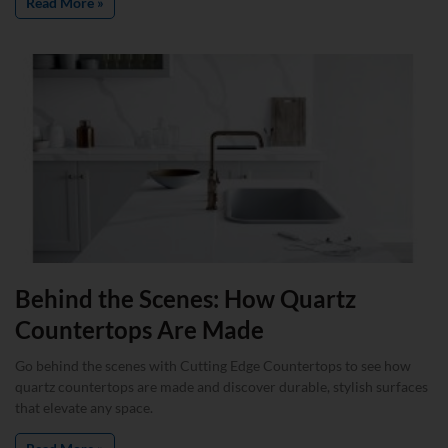
Read More »
Behind the Scenes: How Quartz
Countertops Are Made
Go behind the scenes with Cutting Edge Countertops to see how
quartz countertops are made and discover durable, stylish surfaces
that elevate any space.