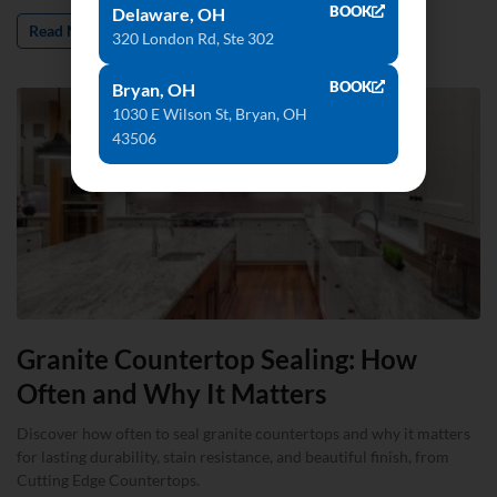
BOOK
Delaware, OH
Read More »
320 London Rd, Ste 302
BOOK
Bryan, OH
1030 E Wilson St, Bryan, OH
43506
Granite Countertop Sealing: How
Often and Why It Matters
Discover how often to seal granite countertops and why it matters
for lasting durability, stain resistance, and beautiful finish, from
Cutting Edge Countertops.