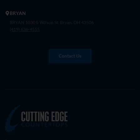
BRYAN
BRYAN 1030 E Wilson St, Bryan, OH 43506
(419) 636-4555
Contact Us