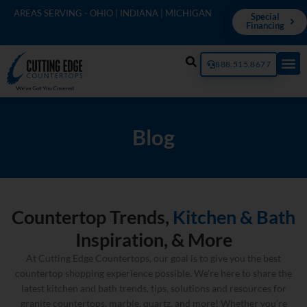
AREAS SERVING - OHIO | INDIANA | MICHIGAN
Special
Financing
888.515.8677
Blog
Countertop Trends,
Kitchen & Bath
Inspiration, & More
At Cutting Edge Countertops, our goal is to give you the best
countertop shopping experience possible. We’re here to share the
latest kitchen and bath trends, tips, solutions and resources for
granite countertops, marble, quartz, and more! Whether you’re