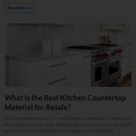
Read More »
What Is the Best Kitchen Countertop
Material for Resale?
Most homeowners shop for new kitchen countertops, thinking only
about what works for their lifestyle right now. You’re already ahead
of the curve. By considering resale value, you’re asking the