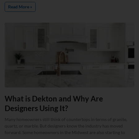
Read More »
What is Dekton and Why Are
Designers Using It?
Many homeowners still think of countertops in terms of granite,
quartz, or marble. But designers know the industry has moved
forward. Some homeowners in the Midwest are also starting to