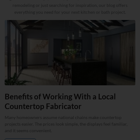
remodeling or just searching for inspiration, our blog offers
everything you need for your next kitchen or bath project.
Benefits of Working With a Local
Countertop Fabricator
Many homeowners assume national chains make countertop
projects easier. The prices look simple, the displays feel familiar,
and it seems convenient.