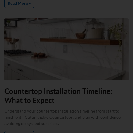
Read More »
Countertop Installation Timeline:
What to Expect
Understand your countertop installation timeline from start to
finish with Cutting Edge Countertops, and plan with confidence,
avoiding delays and surprises.