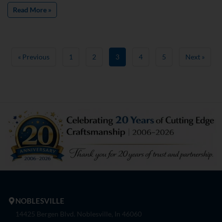
Read More »
« Previous
1
2
3
4
5
Next »
NOBLESVILLE
14425 Bergen Blvd. Noblesville, In 46060