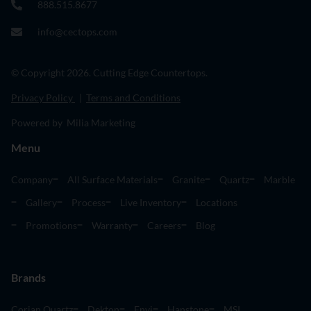
888.515.8677
info@cectops.com
© Copyright 2026. Cutting Edge Countertops.
Privacy Policy
|
Terms and Conditions
Powered by Milia Marketing
Menu
Company
All Surface Materials
Granite
Quartz
Marble
Gallery
Process
Live Inventory
Locations
Promotions
Warranty
Careers
Blog
Brands
Corian Quartz
Dekton
Envi
Hanstone
MSI