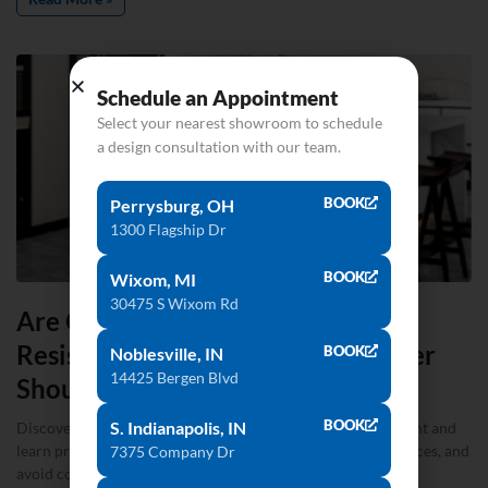
Schedule an Appointment
Select your nearest showroom to schedule
a design consultation with our team.
BOOK
Perrysburg, OH
1300 Flagship Dr
BOOK
Wixom, MI
30475 S Wixom Rd
Are Quartz Countertops Heat-
Resistant? What Every Homeowner
BOOK
Noblesville, IN
14425 Bergen Blvd
Should Know
BOOK
S. Indianapolis, IN
Discover whether quartz countertops are truly heat-resistant and
learn practical tips to protect surfaces, make confident choices, and
7375 Company Dr
avoid costly mistakes.