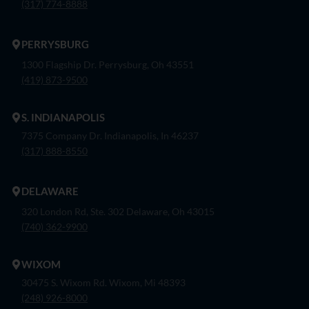
(317) 774-8888
PERRYSBURG
1300 Flagship Dr. Perrysburg, Oh 43551
(419) 873-9500
S. INDIANAPOLIS
7375 Company Dr. Indianapolis, In 46237
(317) 888-8550
DELAWARE
320 London Rd, Ste. 302 Delaware, Oh 43015
(740) 362-9900
WIXOM
30475 S. Wixom Rd. Wixom, Mi 48393
(248) 926-8000