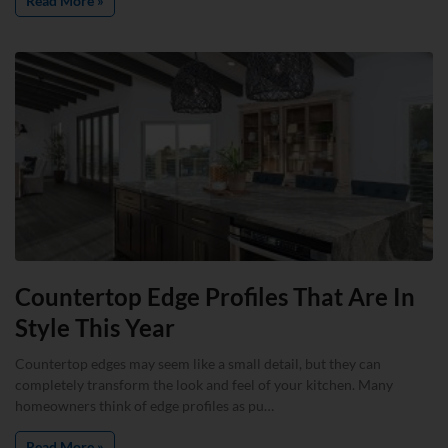
Read More »
Countertop Edge Profiles That Are In
Style This Year
Countertop edges may seem like a small detail, but they can
completely transform the look and feel of your kitchen. Many
homeowners think of edge profiles as pu…
Read More »