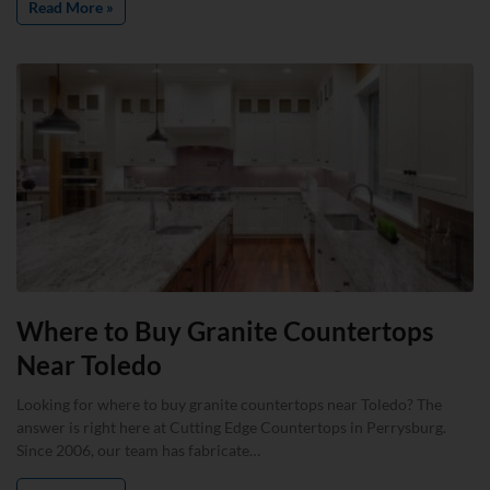
Read More »
Where to Buy Granite Countertops
Near Toledo
Looking for where to buy granite countertops near Toledo? The
answer is right here at Cutting Edge Countertops in Perrysburg.
Since 2006, our team has fabricate…