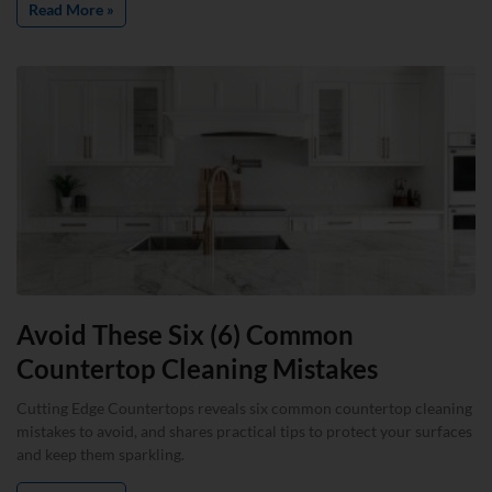
Read More »
Avoid These Six (6) Common
Countertop Cleaning Mistakes
Cutting Edge Countertops reveals six common countertop cleaning
mistakes to avoid, and shares practical tips to protect your surfaces
and keep them sparkling.