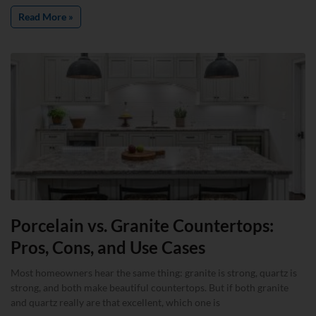
Read More »
Porcelain vs. Granite Countertops:
Pros, Cons, and Use Cases
Most homeowners hear the same thing: granite is strong, quartz is
strong, and both make beautiful countertops. But if both granite
and quartz really are that excellent, which one is