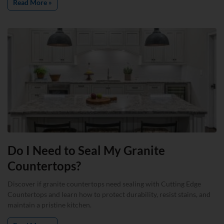
Read More »
Do I Need to Seal My Granite
Countertops?
Discover if granite countertops need sealing with Cutting Edge
Countertops and learn how to protect durability, resist stains, and
maintain a pristine kitchen.