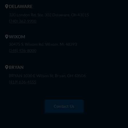
DELAWARE
320 London Rd, Ste. 302 Delaware, Oh 43015
(740) 362-9900
WIXOM
30475 S. Wixom Rd. Wixom, Mi 48393
(248) 926-8000
BRYAN
BRYAN 1030 E Wilson St, Bryan, OH 43506
(419) 636-4555
Contact Us