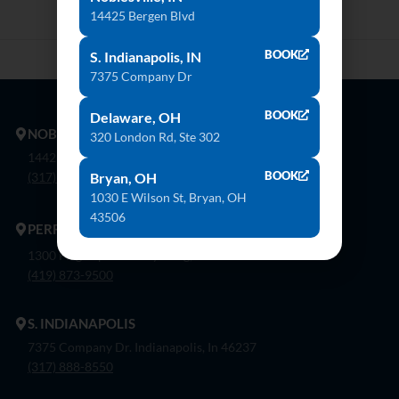
14425 Bergen Blvd
BOOK
S. Indianapolis, IN
7375 Company Dr
BOOK
Delaware, OH
NOBLESVILLE
320 London Rd, Ste 302
14425 Bergen Blvd. Noblesville, In 46060
BOOK
Bryan, OH
(317) 774-8888
1030 E Wilson St, Bryan, OH
43506
PERRYSBURG
1300 Flagship Dr. Perrysburg, Oh 43551
(419) 873-9500
S. INDIANAPOLIS
7375 Company Dr. Indianapolis, In 46237
(317) 888-8550