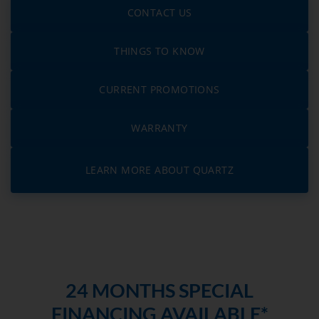
CONTACT US
THINGS TO KNOW
CURRENT PROMOTIONS
WARRANTY
LEARN MORE ABOUT QUARTZ
24 MONTHS SPECIAL
FINANCING AVAILABLE*