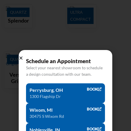
QUARTZ
ULTRA
COMPACT
Splendor
Kelya
QUARTZ
Schedule an Appointment
Select your nearest showroom to schedule
Versilia
a design consultation with our team.
Grigio
BOOK
Perrysburg, OH
1300 Flagship Dr
BOOK
Wixom, MI
30475 S Wixom Rd
BOOK
Noblesville, IN