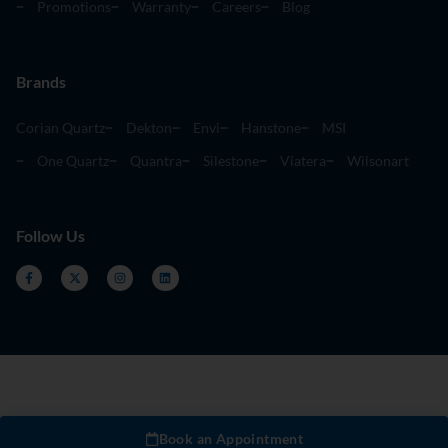
Promotions
Warranty
Careers
Blog
Brands
Corian Quartz
Dekton
Envi
Hanstone
MSI
One Quartz
Quantra
Silestone
Viatera
Wilsonart
Follow Us
Book an Appointment