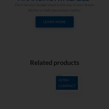
Don’t let your budget stand in the way of your dream
kitchen or bath becoming a reality!
LEARN MORE
Related products
ULTRA
COMPACT
Natura 18