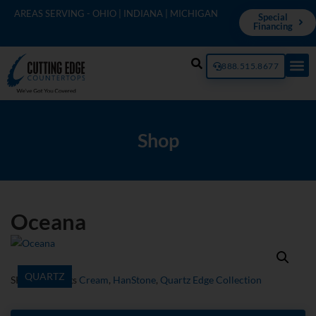
AREAS SERVING - OHIO | INDIANA | MICHIGAN
Special
Financing
888.515.8677
Shop
Oceana
QUARTZ
SKU
349Q
Tags
Cream
,
HanStone
,
Quartz Edge Collection