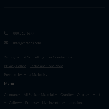
888.515.8677
info@cectops.com
© Copyright 2026. Cutting Edge Countertops.
Privacy Policy
|
Terms and Conditions
Powered by Milia Marketing
Menu
Company
All Surface Materials
Granite
Quartz
Marble
Gallery
Process
Live Inventory
Locations