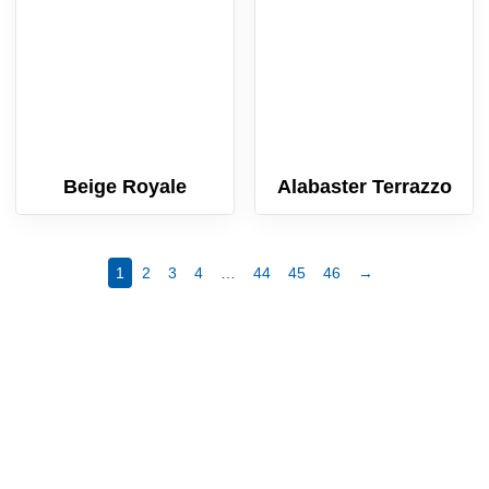
Beige Royale
Alabaster Terrazzo
1
2
3
4
…
44
45
46
→