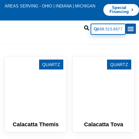
AREAS SERVING - OHIO | INDIANA | MICHIGAN
Special
Financing
888.515.8677
QUARTZ
QUARTZ
Calacatta Themis
Calacatta Tova