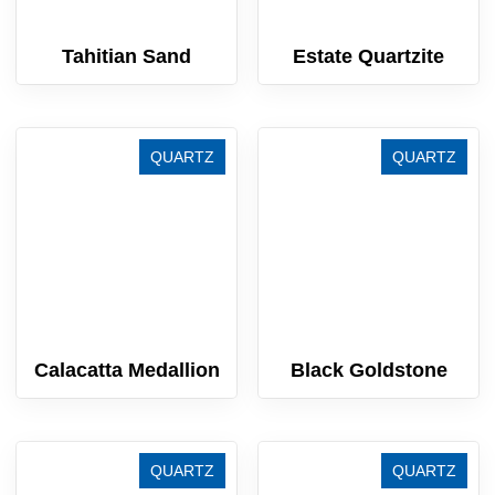
Tahitian Sand
Estate Quartzite
QUARTZ
QUARTZ
Calacatta Medallion
Black Goldstone
QUARTZ
QUARTZ