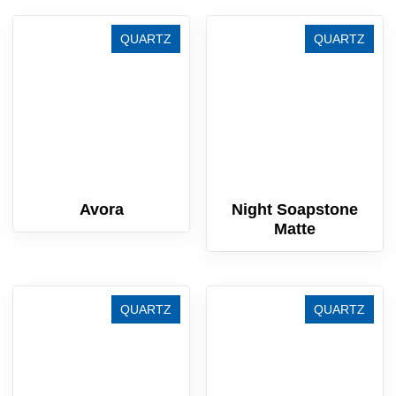
QUARTZ
QUARTZ
Avora
Night Soapstone
Matte
QUARTZ
QUARTZ