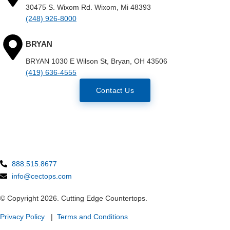
30475 S. Wixom Rd. Wixom, Mi 48393
(248) 926-8000
BRYAN
BRYAN 1030 E Wilson St, Bryan, OH 43506
(419) 636-4555
Contact Us
888.515.8677
info@cectops.com
© Copyright 2026. Cutting Edge Countertops.
Privacy Policy
|
Terms and Conditions