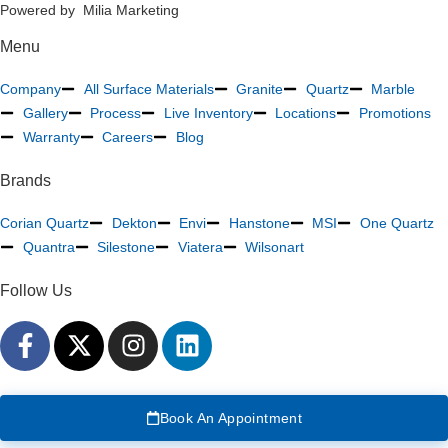
Powered by Milia Marketing
Menu
Company
All Surface Materials
Granite
Quartz
Marble
Gallery
Process
Live Inventory
Locations
Promotions
Warranty
Careers
Blog
Brands
Corian Quartz
Dekton
Envi
Hanstone
MSI
One Quartz
Quantra
Silestone
Viatera
Wilsonart
Follow Us
Book An Appointment