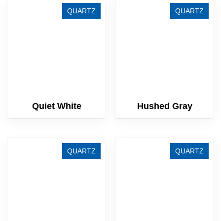
QUARTZ
QUARTZ
Quiet White
Hushed Gray
QUARTZ
QUARTZ