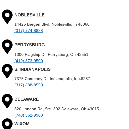
NOBLESVILLE
14425 Bergen Blvd. Noblesville, In 46060
(317) 774-8888
PERRYSBURG
1300 Flagship Dr. Perrysburg, Oh 43551
(419) 873-9500
S. INDIANAPOLIS
7375 Company Dr. Indianapolis, In 46237
(317) 888-8550
DELAWARE
320 London Rd, Ste. 302 Delaware, Oh 43015
(740) 362-9900
WIXOM