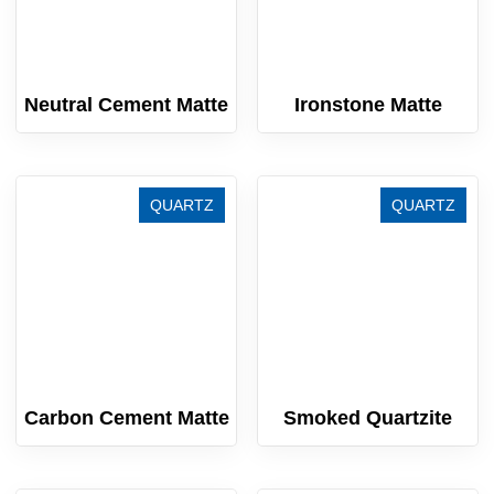
Neutral Cement Matte
Ironstone Matte
QUARTZ
QUARTZ
Carbon Cement Matte
Smoked Quartzite